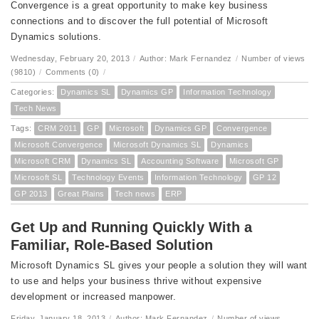
Convergence is a great opportunity to make key business
connections and to discover the full potential of Microsoft
Dynamics solutions.
Wednesday, February 20, 2013
/
Author: Mark Fernandez
/
Number of views
(9810)
/
Comments (0)
/
Categories:
Dynamics SL
Dynamics GP
Information Technology
Tech News
Tags:
CRM 2011
GP
Microsoft
Dynamics GP
Convergence
Microsoft Convergence
Microsoft Dynamics SL
Dynamics
Microsoft CRM
Dynamics SL
Accounting Software
Microsoft GP
Microsoft SL
Technology Events
Information Technology
GP 12
GP 2013
Great Plains
Tech news
ERP
Get Up and Running Quickly With a
Familiar, Role-Based Solution
Microsoft Dynamics SL gives your people a solution they will want
to use and helps your business thrive without expensive
development or increased manpower.
Friday, January 18, 2013
/
Author: Mark Fernandez
/
Number of views