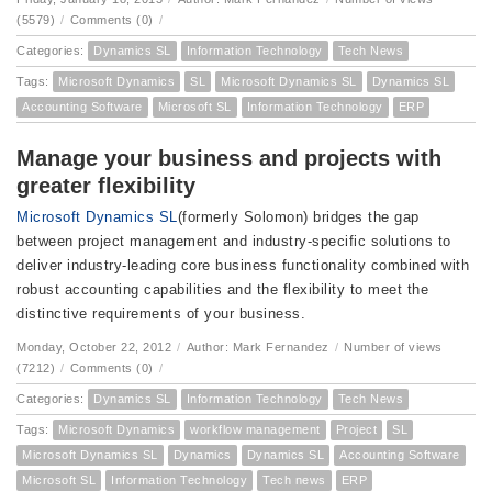
(5579)
/
Comments (0)
/
Categories:
Dynamics SL
Information Technology
Tech News
Tags:
Microsoft Dynamics
SL
Microsoft Dynamics SL
Dynamics SL
Accounting Software
Microsoft SL
Information Technology
ERP
Manage your business and projects with
greater flexibility
Microsoft Dynamics SL
(formerly Solomon) bridges the gap
between project management and industry-specific solutions to
deliver industry-leading core business functionality combined with
robust accounting capabilities and the flexibility to meet the
distinctive requirements of your business.
Monday, October 22, 2012
/
Author: Mark Fernandez
/
Number of views
(7212)
/
Comments (0)
/
Categories:
Dynamics SL
Information Technology
Tech News
Tags:
Microsoft Dynamics
workflow management
Project
SL
Microsoft Dynamics SL
Dynamics
Dynamics SL
Accounting Software
Microsoft SL
Information Technology
Tech news
ERP