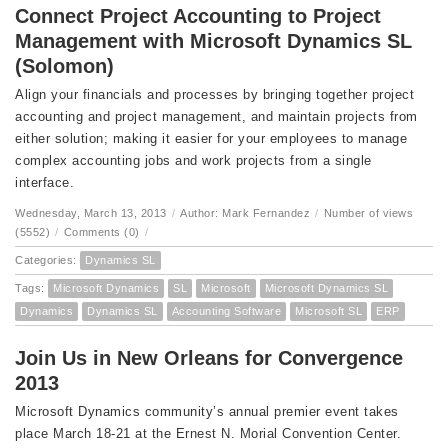
Connect Project Accounting to Project
Management with Microsoft Dynamics SL
(Solomon)
Align your financials and processes by bringing together project
accounting and project management, and maintain projects from
either solution; making it easier for your employees to manage
complex accounting jobs and work projects from a single
interface.
Wednesday, March 13, 2013
/
Author: Mark Fernandez
/
Number of views
(5552)
/
Comments (0)
/
Categories:
Dynamics SL
Tags:
Microsoft Dynamics
SL
Microsoft
Microsoft Dynamics SL
Dynamics
Dynamics SL
Accounting Software
Microsoft SL
ERP
Join Us in New Orleans for Convergence
2013
Microsoft Dynamics community’s annual premier event takes
place March 18-21 at the Ernest N. Morial Convention Center.