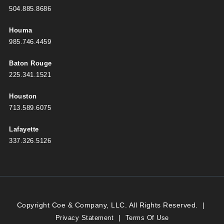
504.885.8686
Houma
985.746.4459
Baton Rouge
225.341.1521
Houston
713.589.6075
Lafayette
337.326.5126
Copyright Coe & Company, LLC. All Rights Reserved.
|
|
Privacy Statement
Terms Of Use