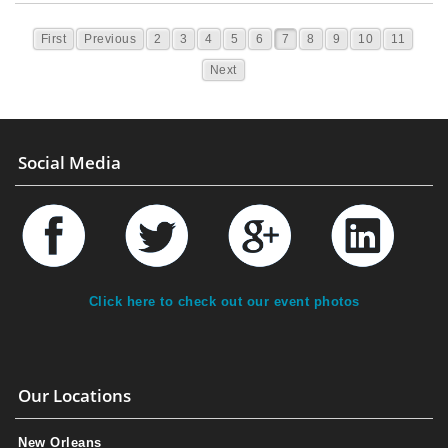
First
Previous
2
3
4
5
6
7
8
9
10
11
Next
Social Media
Click here to check out our event photos
Our Locations
New Orleans