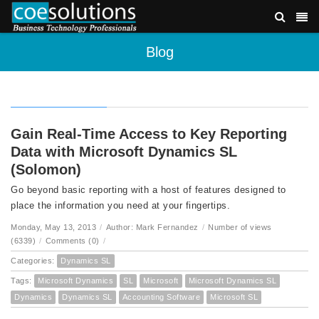
Blog
Gain Real-Time Access to Key Reporting
Data with Microsoft Dynamics SL
(Solomon)
Go beyond basic reporting with a host of features designed to
place the information you need at your fingertips.
Monday, May 13, 2013
/
Author: Mark Fernandez
/
Number of views
(6339)
/
Comments (0)
/
Categories:
Dynamics SL
Tags:
Microsoft Dynamics
SL
Microsoft
Microsoft Dynamics SL
Dynamics
Dynamics SL
Accounting Software
Microsoft SL