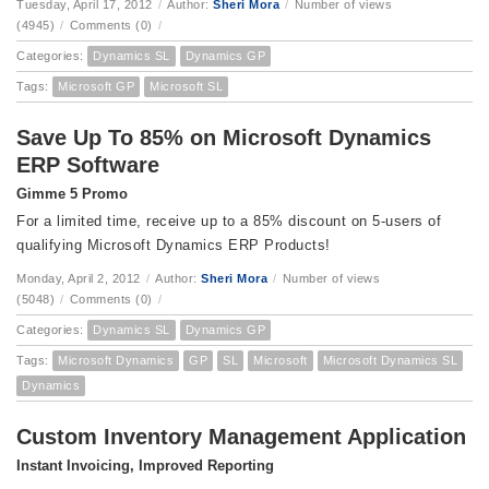
Tuesday, April 17, 2012
/
Author:
Sheri Mora
/
Number of views
(4945)
/
Comments (0)
/
Categories:
Dynamics SL
Dynamics GP
Tags:
Microsoft GP
Microsoft SL
Save Up To 85% on Microsoft Dynamics
ERP Software
Gimme 5 Promo
For a limited time, receive up to a 85% discount on 5-users of
qualifying Microsoft Dynamics ERP Products!
Monday, April 2, 2012
/
Author:
Sheri Mora
/
Number of views
(5048)
/
Comments (0)
/
Categories:
Dynamics SL
Dynamics GP
Tags:
Microsoft Dynamics
GP
SL
Microsoft
Microsoft Dynamics SL
Dynamics
Custom Inventory Management Application
Instant Invoicing, Improved Reporting