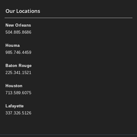
Our Locations
New Orleans
504.885.8686
Houma
985.746.4459
Baton Rouge
225.341.1521
Houston
713.589.6075
Lafayette
337.326.5126