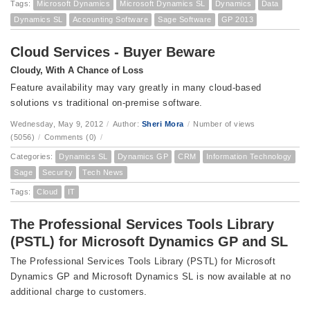
Tags:
Microsoft Dynamics
Microsoft Dynamics SL
Dynamics
Data
Dynamics SL
Accounting Software
Sage Software
GP 2013
Cloud Services - Buyer Beware
Cloudy, With A Chance of Loss
Feature availability may vary greatly in many cloud-based
solutions vs traditional on-premise software.
Wednesday, May 9, 2012
/
Author:
Sheri Mora
/
Number of views
(5056)
/
Comments (0)
/
Categories:
Dynamics SL
Dynamics GP
CRM
Information Technology
Sage
Security
Tech News
Tags:
Cloud
IT
The Professional Services Tools Library
(PSTL) for Microsoft Dynamics GP and SL
The Professional Services Tools Library (PSTL) for Microsoft
Dynamics GP and Microsoft Dynamics SL is now available at no
additional charge to customers.