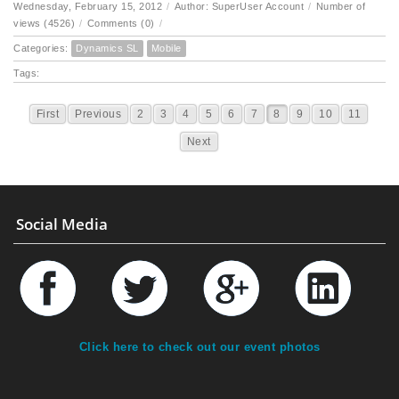
Wednesday, February 15, 2012
/
Author: SuperUser Account
/
Number of
views (4526)
/
Comments (0)
/
Categories:
Dynamics SL
Mobile
Tags:
First
Previous
2
3
4
5
6
7
8
9
10
11
Next
Social Media
Click here to check out our event photos