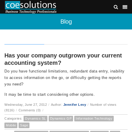
Blog
Has your company outgrown your current
accounting system?
Do you have functional limitations, redundant data entry, inability
to access information on the go, or difficulty getting the reports
you need?
It may be time to start considering other options.
Wednesday, June 27, 2012
/
Author:
Jennifer Levy
/
Number of views
(8116)
/
Comments (0)
/
Categories:
Dynamics SL
Dynamics GP
Information Technology
Mobile
Sage