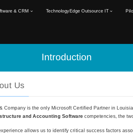
oftware & CRM
TechnologyEdge Outsource IT
Pil
Introduction
out Us
& Company is the only Microsoft Certified Partner in Louis
astructure and Accounting Software
competencies, the two
xperience allows us to identify critical success factors ass