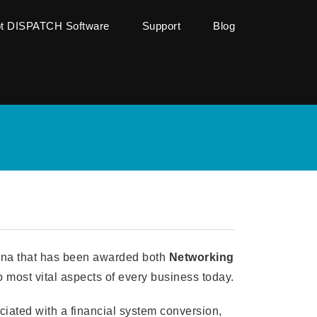
ot DISPATCH Software
Support
Blog
iana that has been awarded both
Networking
 most vital aspects of every business today.
ociated with a financial system conversion,