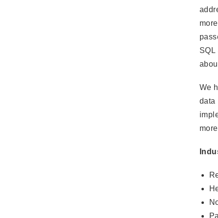
addre
more 
pass
SQL S
about
We ha
data 
imple
more
Indu
Re
He
No
Pa