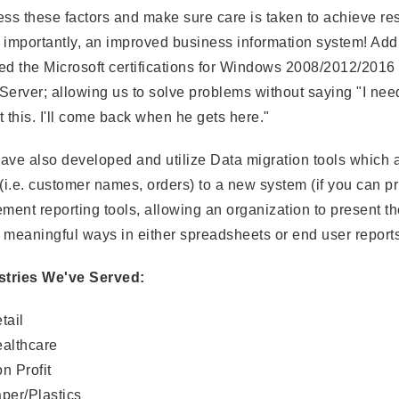
ss these factors and make sure care is taken to achieve re
importantly, an improved business information system! Addi
ed the Microsoft certifications for Windows 2008/2012/2016
erver; allowing us to solve problems without saying "I need
 this. I'll come back when he gets here."
ve also developed and utilize Data migration tools which a
(i.e. customer names, orders) to a new system (if you can pri
ment reporting tools, allowing an organization to present th
 meaningful ways in either spreadsheets or end user reports
stries We've Served:
tail
althcare
n Profit
per/Plastics