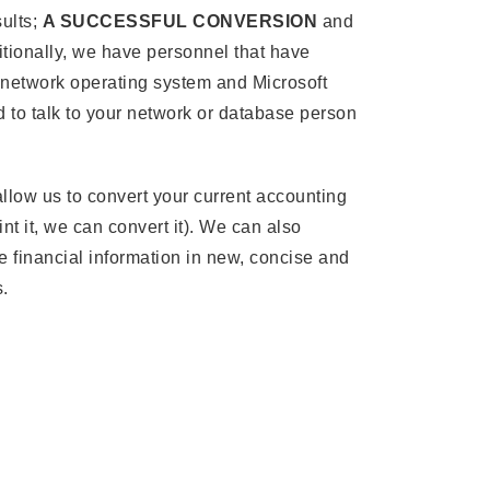
sults;
A SUCCESSFUL CONVERSION
and
tionally, we have personnel that have
 network operating system and Microsoft
 to talk to your network or database person
llow us to convert your current accounting
nt it, we can convert it). We can also
e financial information in new, concise and
.