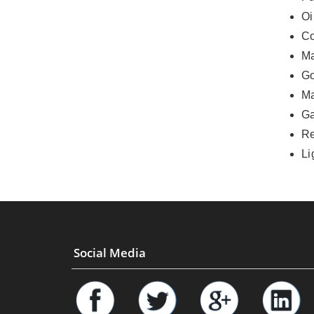
Oi
Co
Ma
Go
Ma
G
Re
Li
Social Media