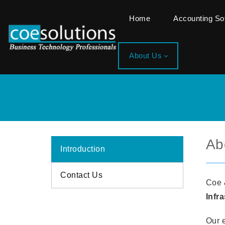
Home
Accounting S
About Us
Ab
Introduction
Contact Us
Coe 
Infr
Our e