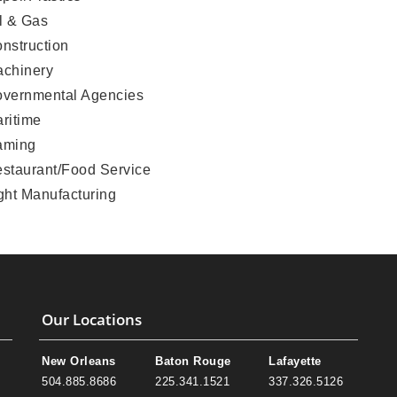
l & Gas
nstruction
chinery
vernmental Agencies
ritime
aming
staurant/Food Service
ght Manufacturing
Our Locations
New Orleans
Baton Rouge
Lafayette
504.885.8686
225.341.1521
337.326.5126