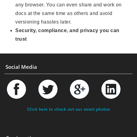
any browser. You can even share and work on
docs at the same time as others and avoid
versioning hassles later.
Security, compliance, and privacy you can
trust
Social Media
Click here to check out our event photos