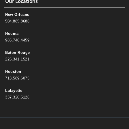
Our Locations
New Orleans
504.885.8686
Houma
985.746.4459
Baton Rouge
225.341.1521
Houston
713.589.6075
Lafayette
337.326.5126