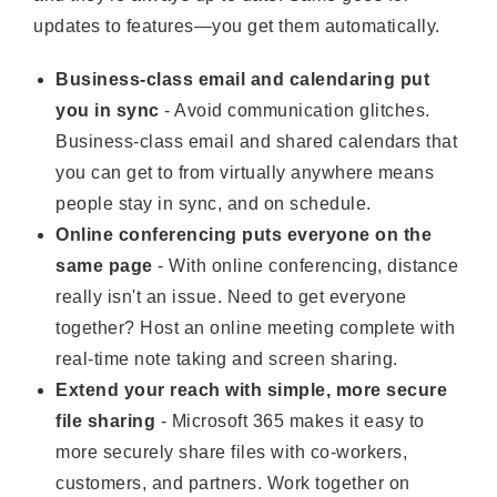
updates to features—you get them automatically.
Business-class email and calendaring put
you in sync
- Avoid communication glitches.
Business-class email and shared calendars that
you can get to from virtually anywhere means
people stay in sync, and on schedule.
Online conferencing puts everyone on the
same page
- With online conferencing, distance
really isn't an issue. Need to get everyone
together? Host an online meeting complete with
real-time note taking and screen sharing.
Extend your reach with simple, more secure
file sharing
- Microsoft 365 makes it easy to
more securely share files with co-workers,
customers, and partners. Work together on