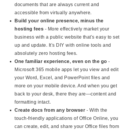
documents that are always current and
accessible from virtually anywhere.
Build your online presence, minus the
hosting fees
- More effectively market your
business with a public website that's easy to set
up and update. It's DIY with online tools and
absolutely zero hosting fees.
One familiar experience, even on the go
-
Microsoft 365 mobile apps let you view and edit
your Word, Excel, and PowerPoint files and
more on your mobile device. And when you get
back to your desk, there they are—content and
formatting intact.
Create docs from any browser
- With the
touch-friendly applications of Office Online, you
can create, edit, and share your Office files from