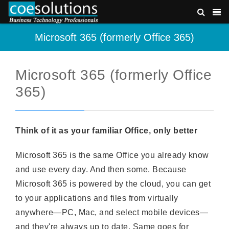
Microsoft 365 (formerly Office 365)
Microsoft 365 (formerly Office
365)
Think of it as your familiar Office, only better
Microsoft 365 is the same Office you already know
and use every day. And then some. Because
Microsoft 365 is powered by the cloud, you can get
to your applications and files from virtually
anywhere—PC, Mac, and select mobile devices—
and they're always up to date. Same goes for