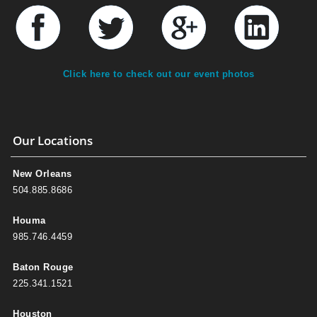
Click here to check out our event photos
Our Locations
New Orleans
504.885.8686
Houma
985.746.4459
Baton Rouge
225.341.1521
Houston