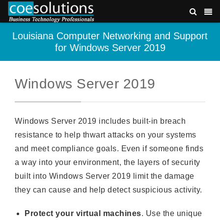
Louisiana Computer Networking and Support
for Windows Server 2019
Windows Server 2019
Windows Server 2019 includes built-in breach
resistance to help thwart attacks on your systems
and meet compliance goals. Even if someone finds
a way into your environment, the layers of security
built into Windows Server 2019 limit the damage
they can cause and help detect suspicious activity.
Protect your virtual machines
. Use the unique