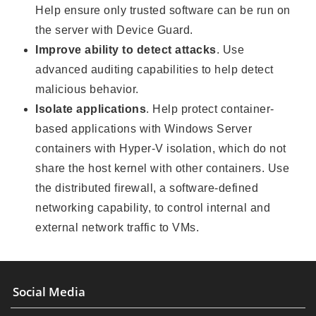
Help ensure only trusted software can be run on
the server with Device Guard.
Improve ability to detect attacks
. Use
advanced auditing capabilities to help detect
malicious behavior.
Isolate applications
. Help protect container-
based applications with Windows Server
containers with Hyper-V isolation, which do not
share the host kernel with other containers. Use
the distributed firewall, a software-defined
networking capability, to control internal and
external network traffic to VMs.
Social Media