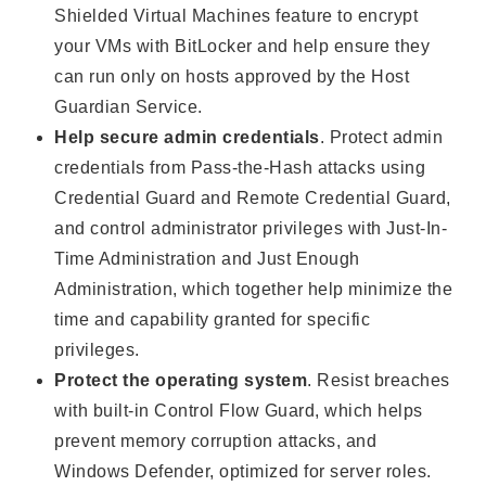
Shielded Virtual Machines feature to encrypt
your VMs with BitLocker and help ensure they
can run only on hosts approved by the Host
Guardian Service.
Help secure admin credentials
. Protect admin
credentials from Pass-the-Hash attacks using
Credential Guard and Remote Credential Guard,
and control administrator privileges with Just-In-
Time Administration and Just Enough
Administration, which together help minimize the
time and capability granted for specific
privileges.
Protect the operating system
. Resist breaches
with built-in Control Flow Guard, which helps
prevent memory corruption attacks, and
Windows Defender, optimized for server roles.