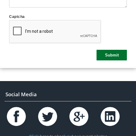
Captcha
Social Media