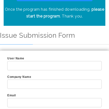
Once the program has finished downloading,
please
start the program
. Thank you.
Issue Submission Form
User Name
Company Name
Email