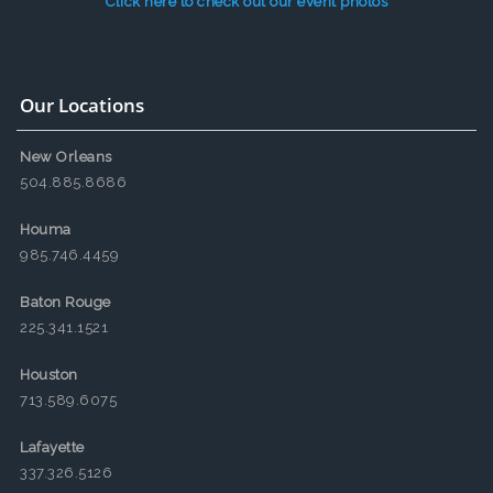
Click here to check out our event photos
Our Locations
New Orleans
504.885.8686
Houma
985.746.4459
Baton Rouge
225.341.1521
Houston
713.589.6075
Lafayette
337.326.5126