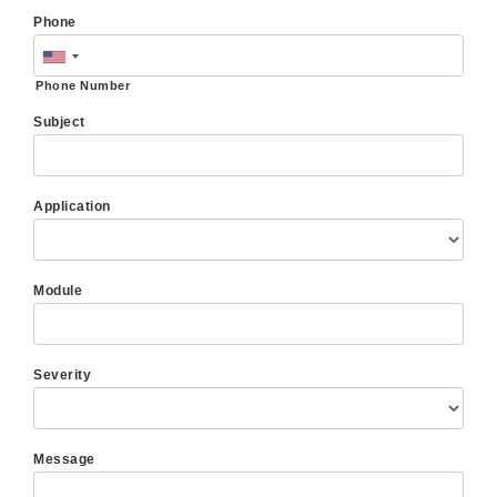
Phone
Phone Number
Subject
Application
Module
Severity
Message