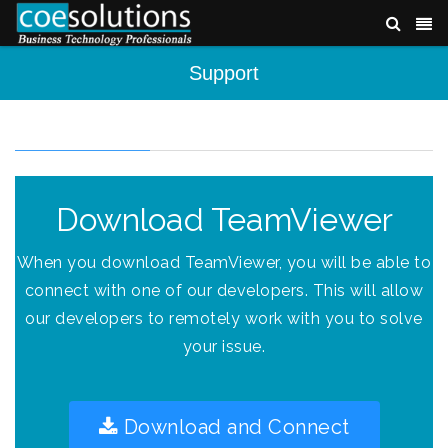
Support
Download TeamViewer
When you download TeamViewer, you will be able to
connect with one of our developers. This will allow
our developers to remotely work with you to solve
your issue.
Download and Connect