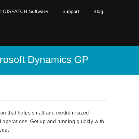
ot DISPATCH Software
Support
Blog
crosoft Dynamics GP
ion that helps small and medium-sized
d operations. Get up and running quickly with
you.