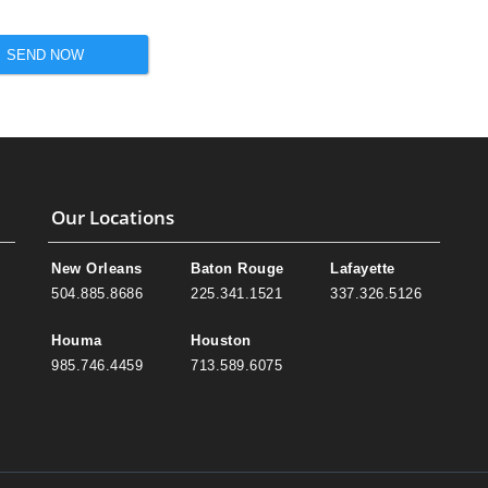
SEND NOW
Our Locations
New Orleans
Baton Rouge
Lafayette
504.885.8686
225.341.1521
337.326.5126
Houma
Houston
985.746.4459
713.589.6075