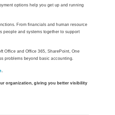
loyment options help you get up and running
unctions. From financials and human resource
 people and systems together to support
t Office and Office 365, SharePoint, One
ess problems beyond basic accounting.
e
.
organization, giving you better visibility