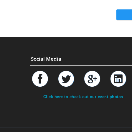
Social Media
Click here to check out our event photos