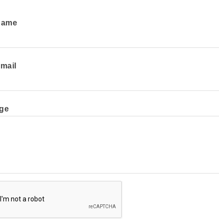
Name
mail
ge