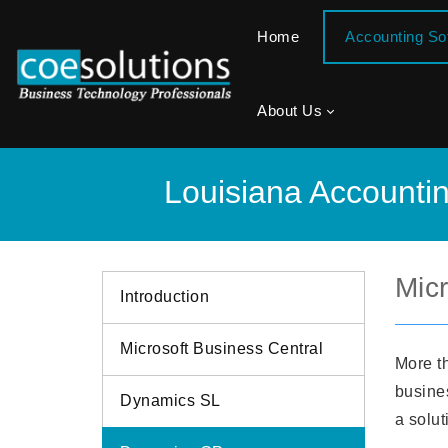
Home
Accounting S
About Us
Louisiana Accounti
Mic
Introduction
Microsoft Business Central
More t
busines
Dynamics SL
a solut