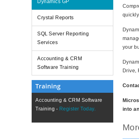
Dynamics GP
Compre
quickly
Crystal Reports
Dynami
SQL Server Reporting
manage
Services
your b
Accounting & CRM
Dynami
Software Training
Drive,
Training
Contac
Accounting & CRM Software
Micros
Training -
Register Today.
into a
Mor