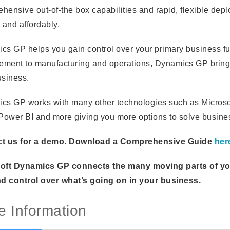
hensive out-of-the box capabilities and rapid, flexible dep
 and affordably.
cs GP helps you gain control over your primary business f
ment to manufacturing and operations, Dynamics GP brings
usiness.
cs GP works with many other technologies such as Microsof
 Power BI and more giving you more options to solve busin
t us for a demo. Download a Comprehensive Guide
her
oft Dynamics GP connects the many moving parts of your 
nd control over what’s going on in your business.
e Information