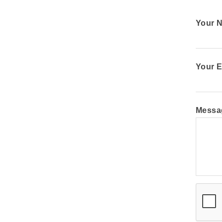
Your 
Your E
Messa