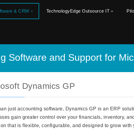
oftware & CRM
TechnologyEdge Outsource IT
Pil
ng Software and Support for Mi
rosoft Dynamics GP
han just accounting software, Dynamics GP is an ERP solut
ses gain greater control over your financials, inventory, an
ion that is flexible, configurable, and designed to grow with 