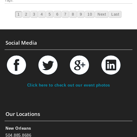
Tags:
1
2
3
4
5
6
7
8
9
10
Next
Last
Social Media
Click here to check out our event photos
Our Locations
New Orleans
504.885.8686