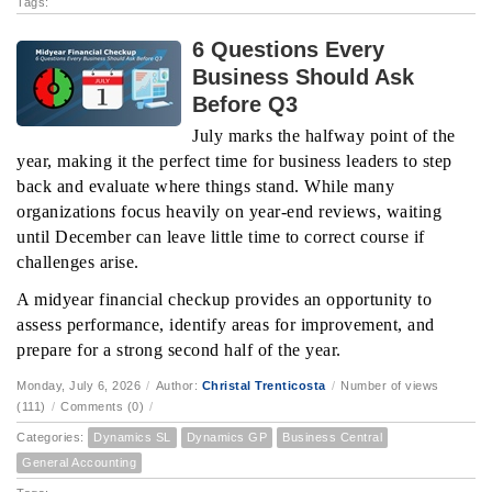
Tags:
6 Questions Every
Business Should Ask
Before Q3
July marks the halfway point of the
year, making it the perfect time for business leaders to step
back and evaluate where things stand. While many
organizations focus heavily on year-end reviews, waiting
until December can leave little time to correct course if
challenges arise.
A midyear financial checkup provides an opportunity to
assess performance, identify areas for improvement, and
prepare for a strong second half of the year.
Monday, July 6, 2026
/
Author:
Christal Trenticosta
/
Number of views
(111)
/
Comments (0)
/
Categories:
Dynamics SL
Dynamics GP
Business Central
General Accounting