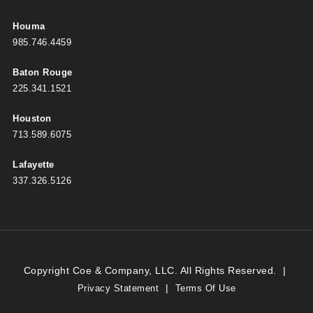
Houma
985.746.4459
Baton Rouge
225.341.1521
Houston
713.589.6075
Lafayette
337.326.5126
Copyright Coe & Company, LLC. All Rights Reserved.
|
|
Privacy Statement
Terms Of Use