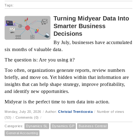
Tags:
Turning Midyear Data Into
Smarter Business
Decisions
By July, businesses have accumulated
six months of valuable data.
The question is: Are you using it?
Too often, organizations generate reports, review numbers
briefly, and move on. Yet hidden within that information are
insights that can help shape strategy, improve profitability,
and identify new opportunities.
Midyear is the perfect time to turn data into action.
Monday, July 20, 2026
/
Author:
Christal Trenticosta
/
Number of views
(53)
/
Comments (0)
/
Categories:
Dynamics SL
Dynamics GP
Business Central
General Accounting