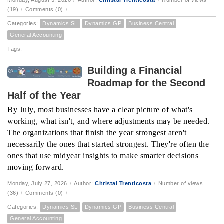
Monday, August 3, 2026
/
Author:
Christal Trenticosta
/
Number of views
(19)
/
Comments (0)
/
Categories:
Dynamics SL
Dynamics GP
Business Central
General Accounting
Tags:
Building a Financial
Roadmap for the Second
Half of the Year
By July, most businesses have a clear picture of what's
working, what isn't, and where adjustments may be needed.
The organizations that finish the year strongest aren't
necessarily the ones that started strongest. They're often the
ones that use midyear insights to make smarter decisions
moving forward.
Monday, July 27, 2026
/
Author:
Christal Trenticosta
/
Number of views
(36)
/
Comments (0)
/
Categories:
Dynamics SL
Dynamics GP
Business Central
General Accounting