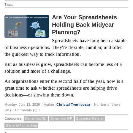
Tags:
Are Your Spreadsheets
Holding Back Midyear
Planning?
Spreadsheets have long been a staple
of business operations. They're flexible, familiar, and often
the quickest way to track information.
But as businesses grow, spreadsheets can become less of a
solution and more of a challenge.
As organizations enter the second half of the year, now is a
great time to ask whether spreadsheets are helping drive
decisions—or slowing them down.
Monday, July 13, 2026
/
Author:
Christal Trenticosta
/
Number of views
(81)
/
Comments (0)
/
Categories:
Dynamics SL
Dynamics GP
Business Central
General Accounting