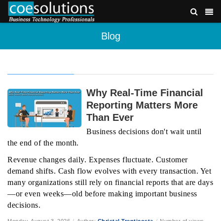
Blog
Why Real-Time Financial
Reporting Matters More
Than Ever
Business decisions don't wait until
the end of the month.
Revenue changes daily. Expenses fluctuate. Customer
demand shifts. Cash flow evolves with every transaction. Yet
many organizations still rely on financial reports that are days
—or even weeks—old before making important business
decisions.