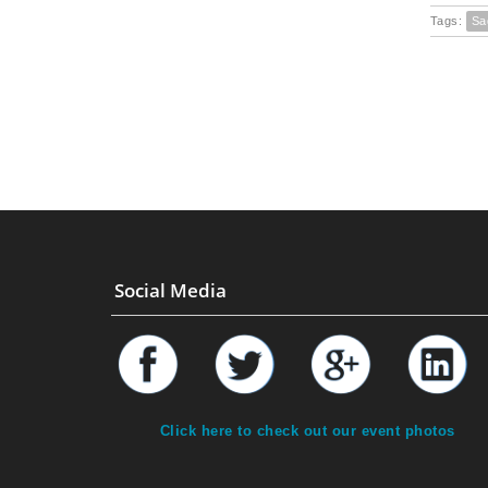
Tags:
Sa
Social Media
Click here to check out our event photos