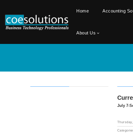
Home
Accounting S
About Us
Curr
July 7-S
Thursday,
Categorie