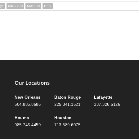
ge
MAS 200
MAS 90
EES
Our Locations
New Orleans
Baton Rouge
Lafayette
504.885.8686
225.341.1521
337.326.5126
Houma
Houston
985.746.4459
713.589.6075