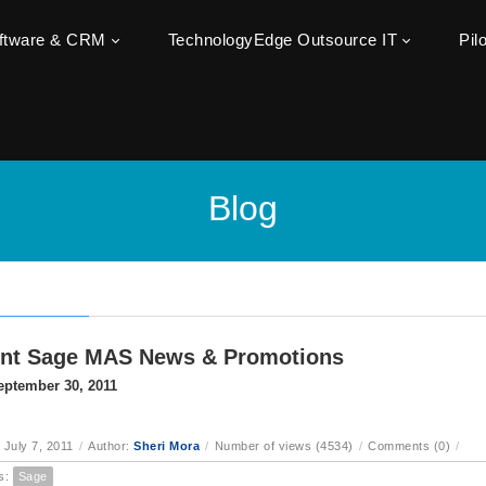
oftware & CRM
TechnologyEdge Outsource IT
Pil
Blog
ent Sage MAS News & Promotions
eptember 30, 2011
 July 7, 2011
/
Author:
Sheri Mora
/
Number of views (4534)
/
Comments (0)
/
s:
Sage