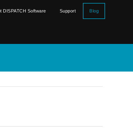
ot DISPATCH Software
Support
Blog