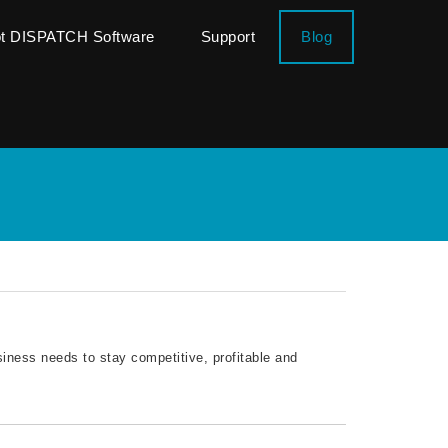
ot DISPATCH Software
Support
Blog
siness needs to stay competitive, profitable and