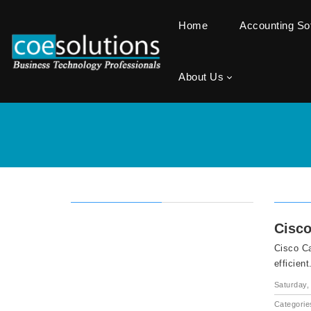
Home
Accounting S
About Us
Cisco
Cisco Ca
efficient
Saturday, 
Categorie