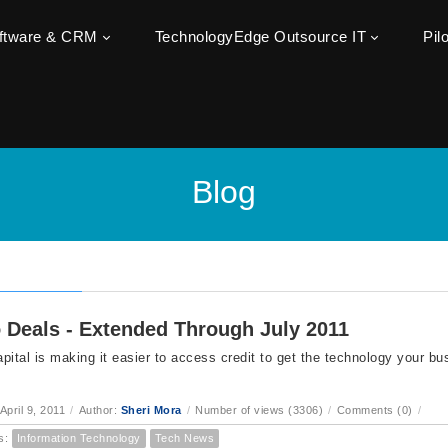
oftware & CRM
TechnologyEdge Outsource IT
Pil
Blog
 Deals - Extended Through July 2011
pital is making it easier to access credit to get the technology your bu
.
April 9, 2011
/
Author:
Sheri Mora
/
Number of views (3306)
/
Comments (0)
/
s:
Information Technology
Tech News