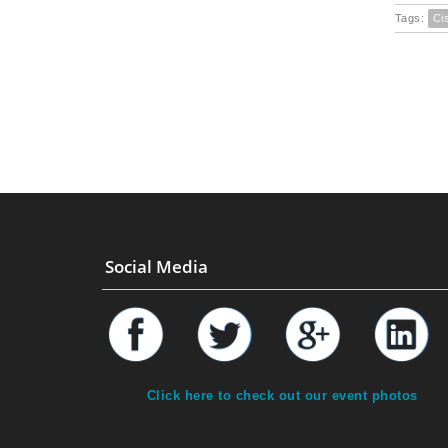
Tags:
Ci
Social Media
Click here to check out our event photos