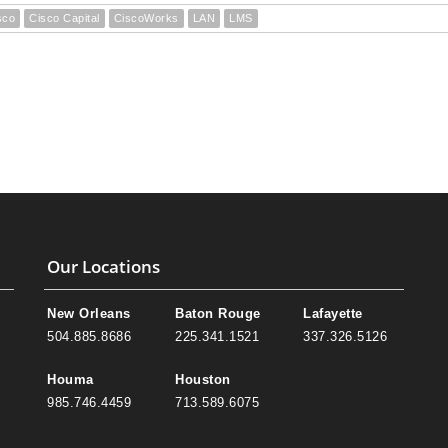
sco
Cisco Capital
CiscoWorks
LAN
LMS
Our Locations
New Orleans
Baton Rouge
Lafayette
504.885.8686
225.341.1521
337.326.5126
Houma
Houston
985.746.4459
713.589.6075