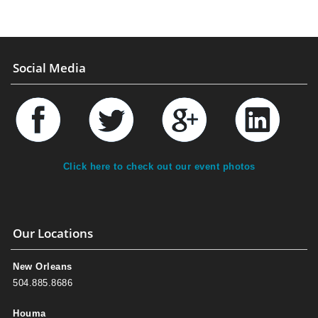
Social Media
Click here to check out our event photos
Our Locations
New Orleans
504.885.8686
Houma