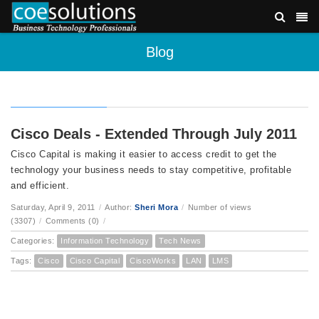
Blog
Cisco Deals - Extended Through July 2011
Cisco Capital is making it easier to access credit to get the
technology your business needs to stay competitive, profitable
and efficient.
Saturday, April 9, 2011
/
Author:
Sheri Mora
/
Number of views
(3307)
/
Comments (0)
/
Categories:
Information Technology
Tech News
Tags:
Cisco
Cisco Capital
CiscoWorks
LAN
LMS