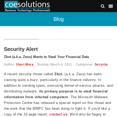
Blog
Security Alert
Zbot (a.k.a. Zeus) Wants to Steal Your Financial Data
Author:
Sheri Mora
/
Sunday, March 6, 2011
/
Categories:
Security
A recent security threat called
Zbot
, (a.k.a. Zeus) has been
causing quite a buzz, particularly in the finance industry. In
addition to sending spam, executing denial-of-service attacks, and
distributing malware,
its
primary purpose
is to steal financial
information from infected computers
. The Microsoft Malware
Protection Center has released a special report on this threat and
the work that the MMPC has been doing to fight it. If you'd like a
copy of the 16 page report,
contact us
. We'd also be happy to