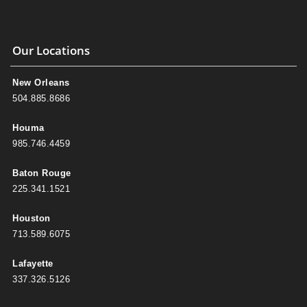
Our Locations
New Orleans
504.885.8686
Houma
985.746.4459
Baton Rouge
225.341.1521
Houston
713.589.6075
Lafayette
337.326.5126