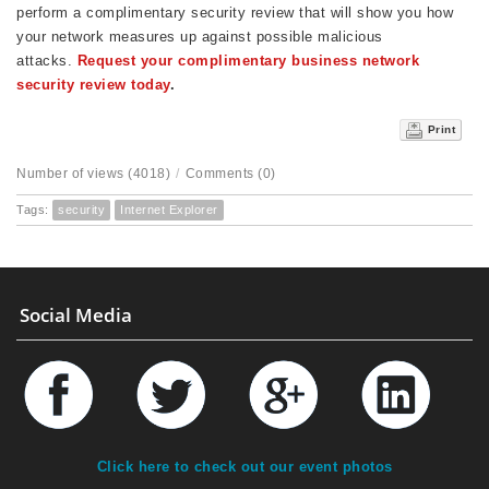
perform a complimentary security review that will show you how
your network measures up against possible malicious
attacks.
Request your complimentary business network
security review today
.
Print
Number of views (4018)
/
Comments (0)
Tags:
security
Internet Explorer
Social Media
Click here to check out our event photos