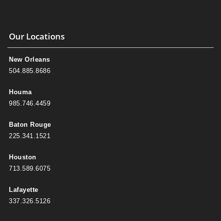
Our Locations
New Orleans
504.885.8686
Houma
985.746.4459
Baton Rouge
225.341.1521
Houston
713.589.6075
Lafayette
337.326.5126