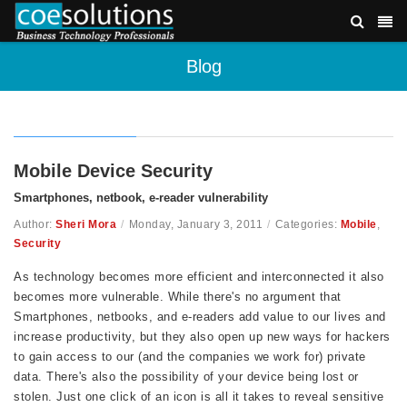
Blog
Mobile Device Security
Smartphones, netbook, e-reader vulnerability
Author:
Sheri Mora
/
Monday, January 3, 2011
/
Categories:
Mobile
,
Security
As technology becomes more efficient and interconnected it also
becomes more vulnerable. While there's no argument that
Smartphones, netbooks, and e-readers add value to our lives and
increase productivity, but they also open up new ways for hackers
to gain access to our (and the companies we work for) private
data. There's also the possibility of your device being lost or
stolen. Just one click of an icon is all it takes to reveal sensitive