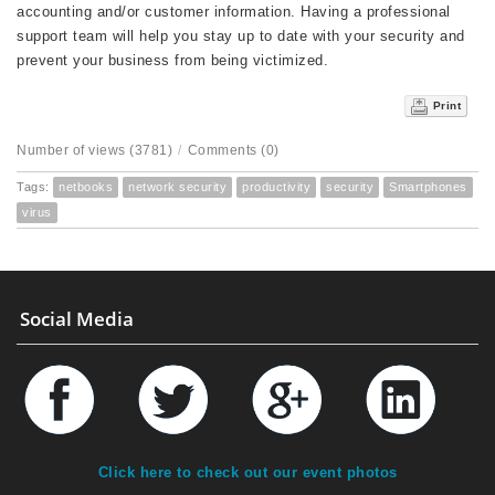
accounting and/or customer information. Having a professional
support team will help you stay up to date with your security and
prevent your business from being victimized.
Print
Number of views (3781)
/
Comments (0)
Tags:
netbooks
network security
productivity
security
Smartphones
virus
Social Media
Click here to check out our event photos