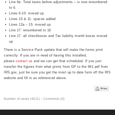
Line 6e: Total taxes before adjustments – is now renumbered
to 6.
Lines 6-10: moved up
Lines 10 & 11: spaces added
Lines 12a – 15: moved up
Line 17: renumbered to 16
Line 17: all checkboxes and Tax liability month boxes moved
up
There is a Service Pack update that will make the forms print
correctly. If you are in need of having this installed,
please
contact us
and we can get that scheduled. If you just
transfer the figures from what prints from GP to the 941 pdf from
IRS.gov, just be sure you get the most up to date form off the IRS
website and fill in as referenced above.
Print
Number of views (4011)
/
Comments (0)