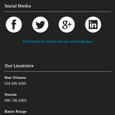
Social Media
Click here to check out our event photos
Our Locations
New Orleans
504.885.8686
Houma
985.746.4459
Baton Rouge