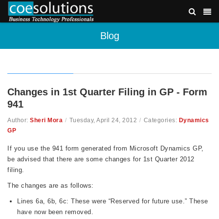
Blog
Changes in 1st Quarter Filing in GP - Form
941
Author:
Sheri Mora
/
Tuesday, April 24, 2012
/
Categories:
Dynamics
GP
If you use the 941 form generated from Microsoft Dynamics GP,
be advised that there are some changes for 1st Quarter 2012
filing.
The changes are as follows:
Lines 6a, 6b, 6c: These were “Reserved for future use.” These
have now been removed.