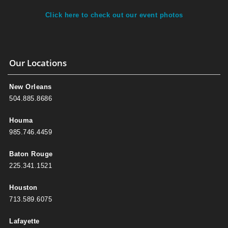
Click here to check out our event photos
Our Locations
New Orleans
504.885.8686
Houma
985.746.4459
Baton Rouge
225.341.1521
Houston
713.589.6075
Lafayette