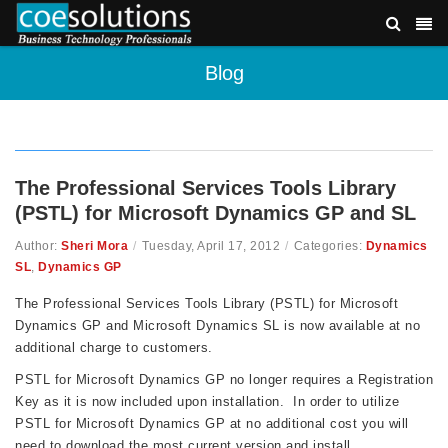
Blog
The Professional Services Tools Library
(PSTL) for Microsoft Dynamics GP and SL
Author:
Sheri Mora
/
Tuesday, April 17, 2012
/
Categories:
Dynamics
SL
,
Dynamics GP
The Professional Services Tools Library (PSTL) for Microsoft
Dynamics GP and Microsoft Dynamics SL is now available at no
additional charge to customers.
PSTL for Microsoft Dynamics GP no longer requires a Registration
Key as it is now included upon installation. In order to utilize
PSTL for Microsoft Dynamics GP at no additional cost you will
need to download the most current version and install.