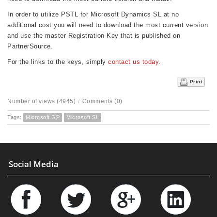
In order to utilize PSTL for Microsoft Dynamics SL at no
additional cost you will need to download the most current version
and use the master Registration Key that is published on
PartnerSource.
For the links to the keys, simply
contact us today
.
Print
Number of views (4945)
/
Comments (0)
Tags:
Microsoft GP
Microsoft SL
Social Media