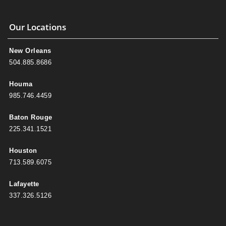
Our Locations
New Orleans
504.885.8686
Houma
985.746.4459
Baton Rouge
225.341.1521
Houston
713.589.6075
Lafayette
337.326.5126