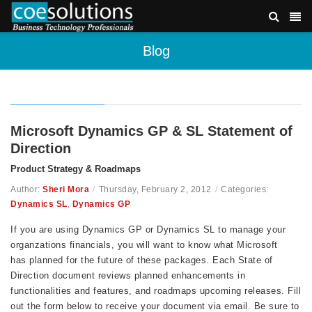
Blog
Microsoft Dynamics GP & SL Statement of
Direction
Product Strategy & Roadmaps
Author:
Sheri Mora
/
Thursday, February 2, 2012
/
Categories:
Dynamics SL
,
Dynamics GP
If you are using Dynamics GP or Dynamics SL to manage your
organzations financials, you will want to know what Microsoft
has planned for the future of these packages. Each State of
Direction document reviews planned enhancements in
functionalities and features, and roadmaps upcoming releases. Fill
out the form below to receive your document via email. Be sure to