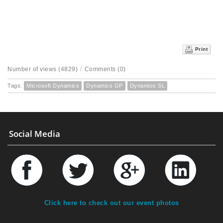
Print
Number of views (4829)
/
Comments (0)
Tags:
Microsoft Dynamics
Dynamics GP
Dynamics SL
Social Media
Click here to check out our event photos