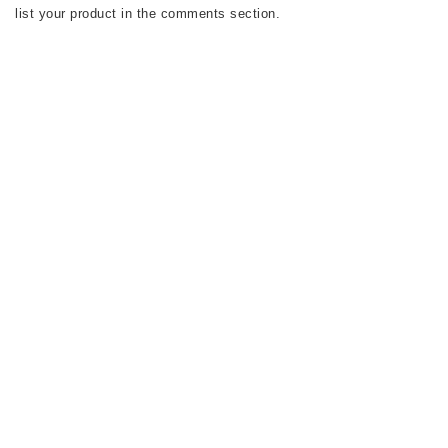
list your product in the comments section.