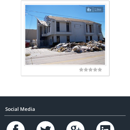
Like
Social Media