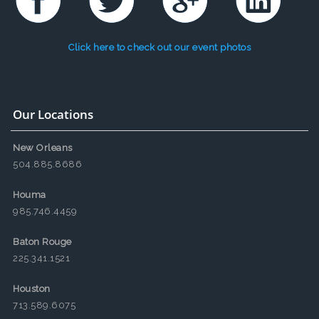
Click here to check out our event photos
Our Locations
New Orleans
504.885.8686
Houma
985.746.4459
Baton Rouge
225.341.1521
Houston
713.589.6075