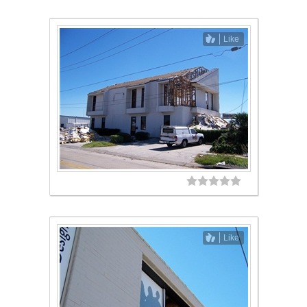
Like
Like