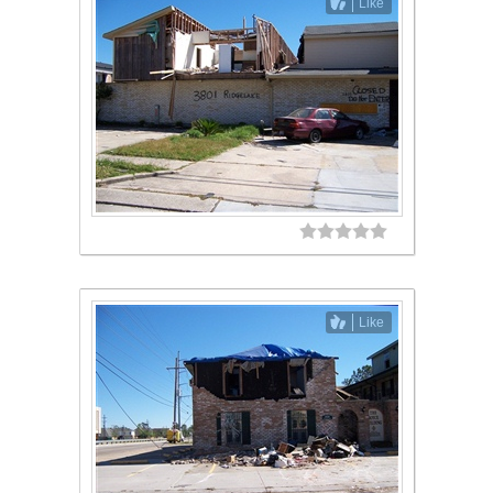
Like
Like