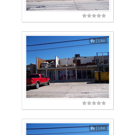
Like
Like