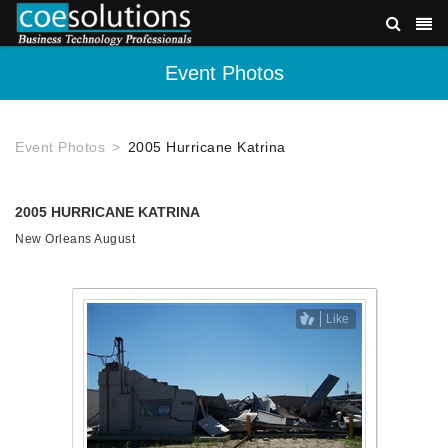
Event Photos
Event Photos
2005 Hurricane Katrina
2005 HURRICANE KATRINA
New Orleans August
Like