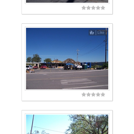
Like
Like