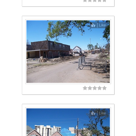
Like
Like