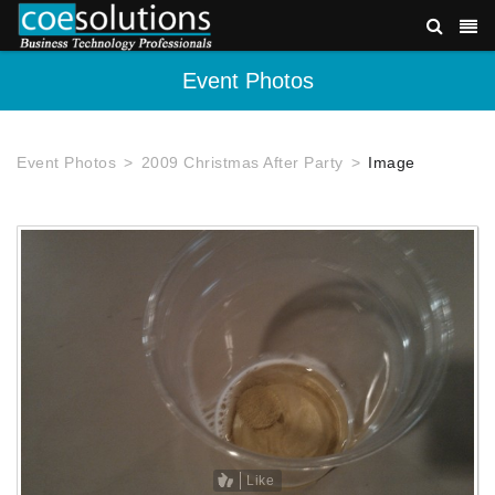
Event Photos
Event Photos
2009 Christmas After Party
Image
Like