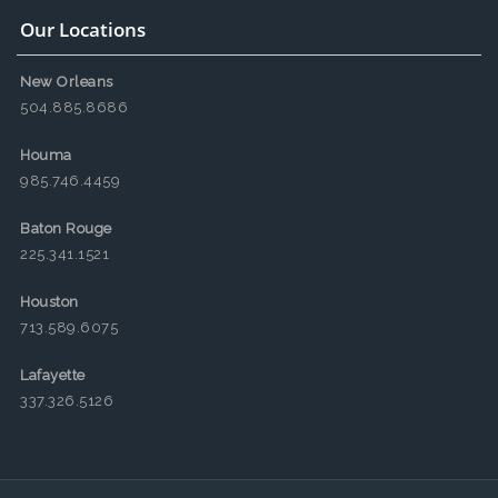
Our Locations
New Orleans
504.885.8686
Houma
985.746.4459
Baton Rouge
225.341.1521
Houston
713.589.6075
Lafayette
337.326.5126