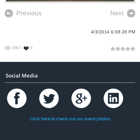
Previous
Next
4/3/2014 6:08:28 PM
3367
0
Social Media
Click here to check out our event photos