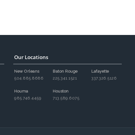
Our Locations
New Orleans
Baton Rouge
Lafayette
504.885.8686
225.341.1521
337.326.5126
Houma
Houston
985.746.4459
713.589.6075