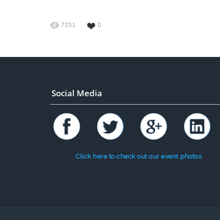
7231
0
Social Media
Click here to check out our event photos