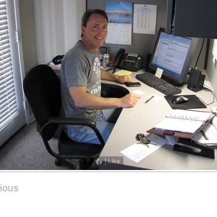
Like
ious