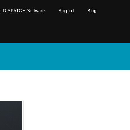
ot DISPATCH Software
Support
Blog