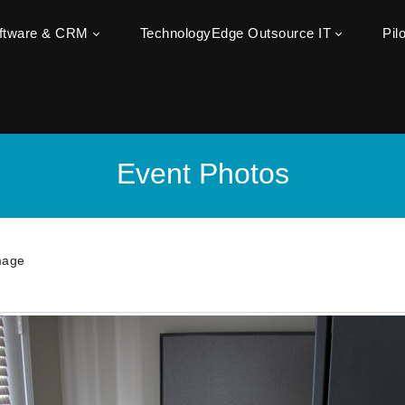
oftware & CRM
TechnologyEdge Outsource IT
Pil
Event Photos
mage