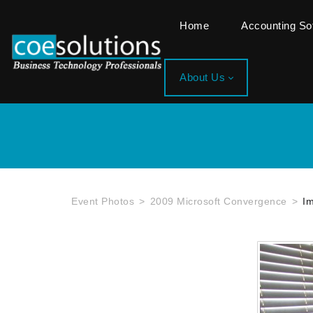
Home
Accounting S
About Us
Event Photos
2009 Microsoft Convergence
I