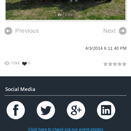
Like
Previous
Next
4/3/2014 6:11:40 PM
7098
0
Social Media
Click here to check out our event photos