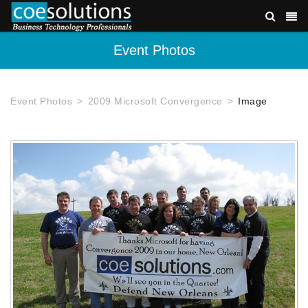
Event Photos
Event Photos
2009 Microsoft Convergence
Image