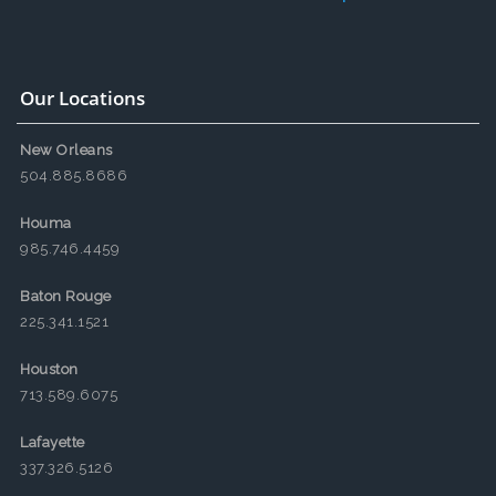
Our Locations
New Orleans
504.885.8686
Houma
985.746.4459
Baton Rouge
225.341.1521
Houston
713.589.6075
Lafayette
337.326.5126