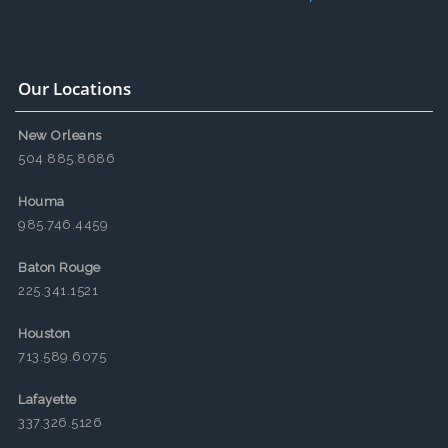
Our Locations
New Orleans
504.885.8686
Houma
985.746.4459
Baton Rouge
225.341.1521
Houston
713.589.6075
Lafayette
337.326.5126