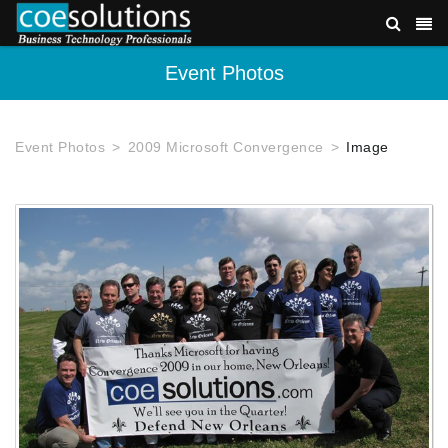
Event Photos
Event Photos
2009 Microsoft Convergence
Image