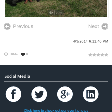
Like
Previous
Next
4/3/2014 6:11:40 PM
10662
0
Social Media
Click here to check out our event photos