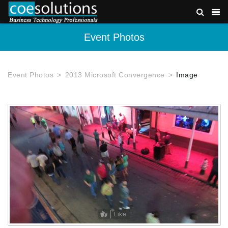
Event Photos
Event Photos
2013 Microsoft Convergence
Image
Like