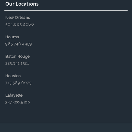
Our Locations
New Orleans
504.885.8686
Houma
985.746.4459
Baton Rouge
225.341.1521
Houston
713.589.6075
Lafayette
337.326.5126