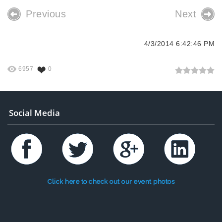
Previous
Next
4/3/2014 6:42:46 PM
6957
0
Social Media
Click here to check out our event photos