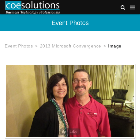
Event Photos
Event Photos
2013 Microsoft Convergence
Image
Like