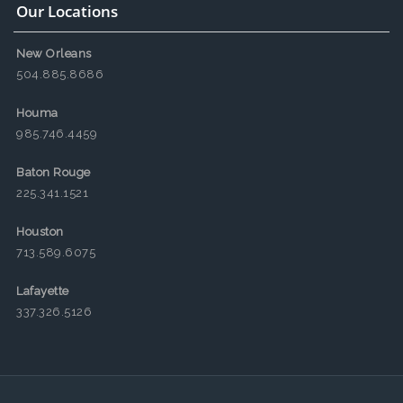
Our Locations
New Orleans
504.885.8686
Houma
985.746.4459
Baton Rouge
225.341.1521
Houston
713.589.6075
Lafayette
337.326.5126