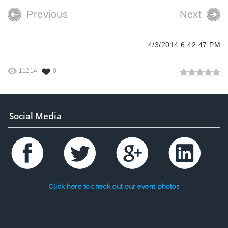
Previous
Next
4/3/2014 6:42:47 PM
11214
0
Social Media
Click here to check out our event photos