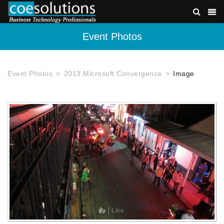
Event Photos
Event Photos
2013 Microsoft Convergence
Image
Like