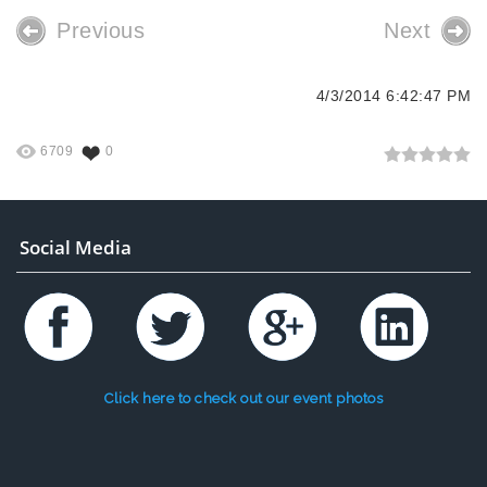
Previous
Next
4/3/2014 6:42:47 PM
6709
0
Social Media
Click here to check out our event photos