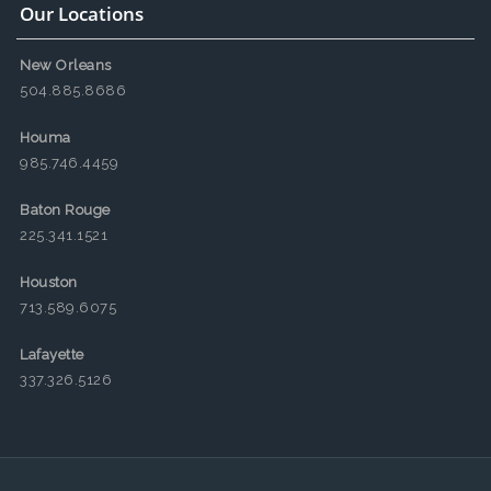
Our Locations
New Orleans
504.885.8686
Houma
985.746.4459
Baton Rouge
225.341.1521
Houston
713.589.6075
Lafayette
337.326.5126