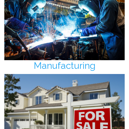
Manufacturing