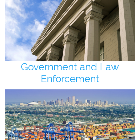
Government and Law
Enforcement