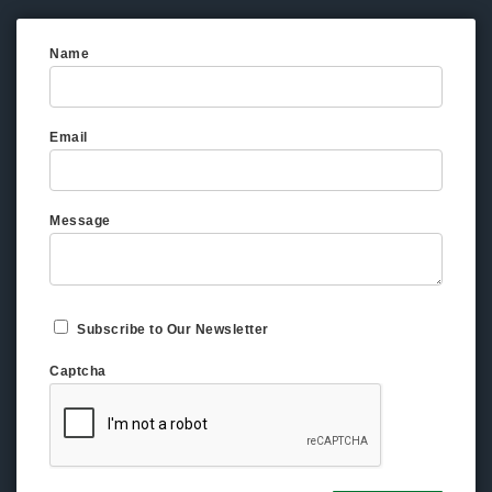
Name
Email
Message
Subscribe to Our Newsletter
Captcha