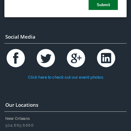
Social Media
Click here to check out our event photos
Our Locations
New Orleans
504.885.8686