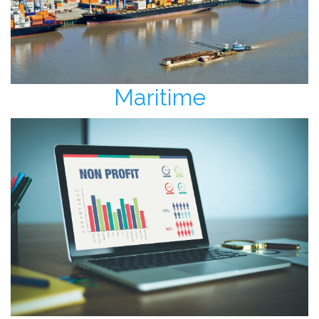
Maritime