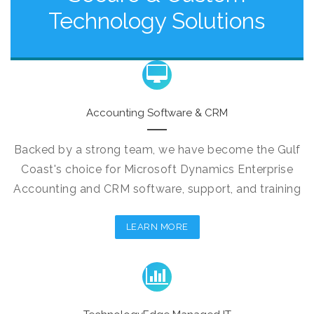
Technology Solutions
Accounting Software & CRM
Backed by a strong team, we have become the Gulf
Coast's choice for Microsoft Dynamics Enterprise
Accounting and CRM software, support, and training
LEARN MORE