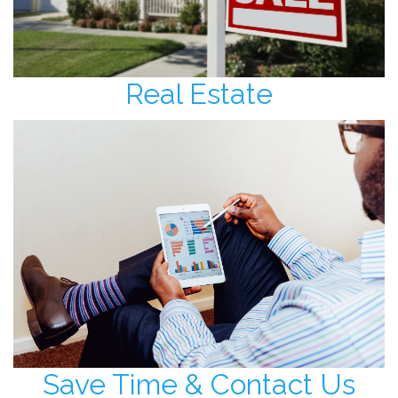
Real Estate
Save Time & Contact Us