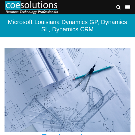
Microsoft Louisiana Dynamics GP, Dynamics
SL, Dynamics CRM