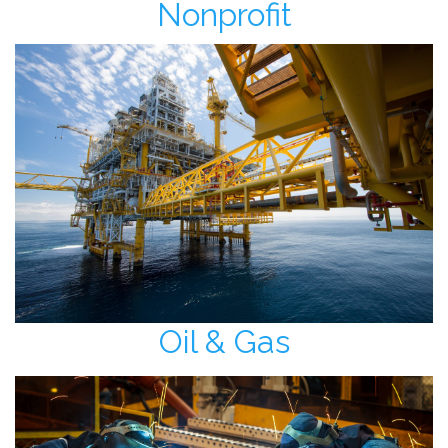
Nonprofit
Oil & Gas