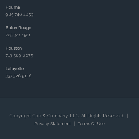
Houma
985.746.4459
Baton Rouge
225.341.1521
Houston
713.589.6075
Lafayette
337.326.5126
Copyright Coe & Company, LLC. All Rights Reserved.
|
|
Privacy Statement
Terms Of Use