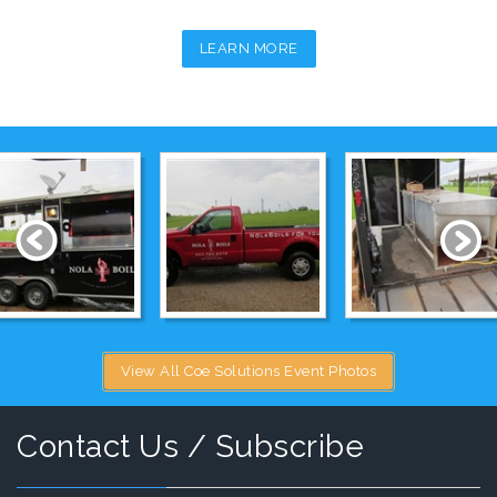
LEARN MORE
View All Coe Solutions Event Photos
Contact Us / Subscribe