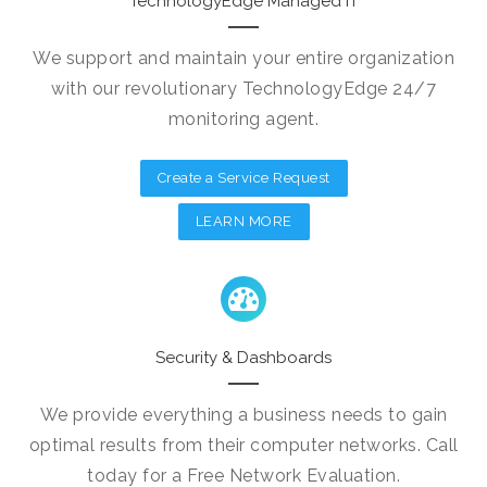
TechnologyEdge Managed IT
We support and maintain your entire organization
with our revolutionary TechnologyEdge 24/7
monitoring agent.
Create a Service Request
LEARN MORE
Security & Dashboards
We provide everything a business needs to gain
optimal results from their computer networks. Call
today for a Free Network Evaluation.