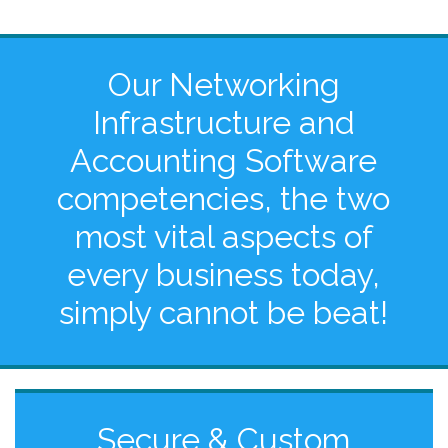
Our Networking
Infrastructure and
Accounting Software
competencies, the two
most vital aspects of
every business today,
simply cannot be beat!
Secure & Custom