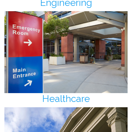
Engineering
Healthcare