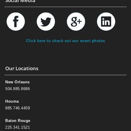
Social Media
Click here to check out our event photos
Our Locations
New Orleans
504.885.8686
Houma
985.746.4459
Baton Rouge
225.341.1521