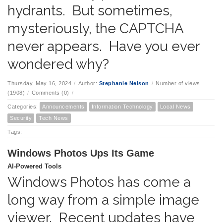
hydrants. But sometimes,
mysteriously, the CAPTCHA
never appears. Have you ever
wondered why?
Thursday, May 16, 2024
/
Author:
Stephanie Nelson
/
Number of views
(1908)
/
Comments (0)
/
Categories:
Announcements
Information Technology
Local News
Security
Tech News
Tags:
Windows Photos Ups Its Game
AI-Powered Tools
Windows Photos has come a
long way from a simple image
viewer. Recent updates have