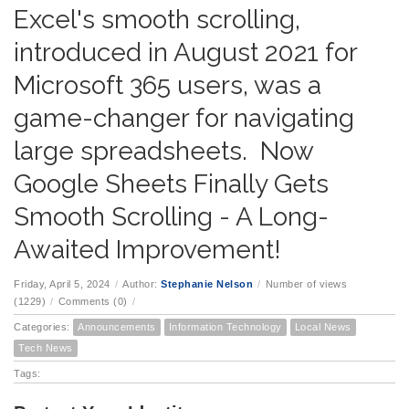
Excel's smooth scrolling,
introduced in August 2021 for
Microsoft 365 users, was a
game-changer for navigating
large spreadsheets. Now
Google Sheets Finally Gets
Smooth Scrolling - A Long-
Awaited Improvement!
Friday, April 5, 2024
/
Author:
Stephanie Nelson
/
Number of views
(1229)
/
Comments (0)
/
Categories:
Announcements
Information Technology
Local News
Tech News
Tags: