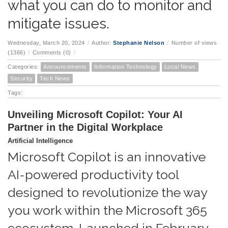
what you can do to monitor and
mitigate issues.
Wednesday, March 20, 2024
/
Author:
Stephanie Nelson
/
Number of views
(1366)
/
Comments (0)
/
Categories:
Announcements
Information Technology
Local News
Security
Tech News
Tags:
Unveiling Microsoft Copilot: Your AI
Partner in the Digital Workplace
Artificial Intelligence
Microsoft Copilot is an innovative
AI-powered productivity tool
designed to revolutionize the way
you work within the Microsoft 365