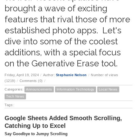
brought a wave of exciting
features that rival those of more
established photo apps. Let's
dive into some of the coolest
additions, with a special focus
on the Generative Erase tool.
Friday, April 19, 2024
/
Author:
Stephanie Nelson
/
Number of views
(1219)
/
Comments (0)
/
Categories:
Announcements
Information Technology
Local News
Tech News
Tags:
Google Sheets Added Smooth Scrolling,
Catching Up to Excel
Say Goodbye to Jumpy Scrolling