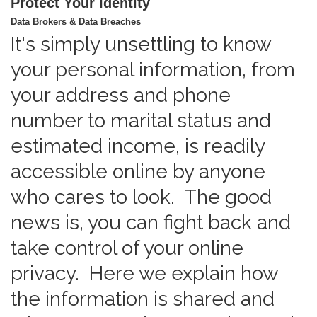
Protect Your Identity
Data Brokers & Data Breaches
It's simply unsettling to know
your personal information, from
your address and phone
number to marital status and
estimated income, is readily
accessible online by anyone
who cares to look. The good
news is, you can fight back and
take control of your online
privacy. Here we explain how
the information is shared and