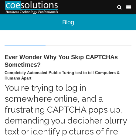
Blog
Ever Wonder Why You Skip CAPTCHAs
Sometimes?
Completely Automated Public Turing test to tell Computers &
Humans Apart
You're trying to log in
somewhere online, and a
frustrating CAPTCHA pops up,
demanding you decipher blurry
text or identify pictures of fire