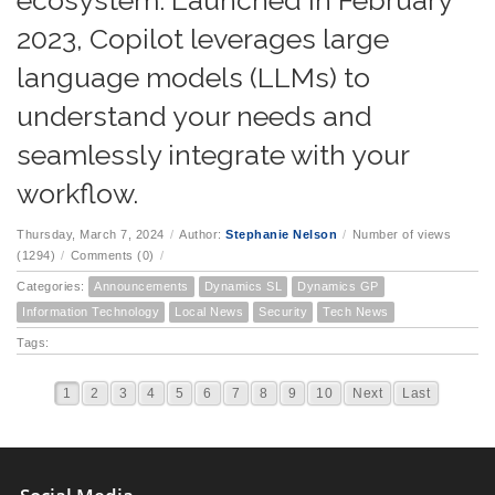
ecosystem. Launched in February
2023, Copilot leverages large
language models (LLMs) to
understand your needs and
seamlessly integrate with your
workflow.
Thursday, March 7, 2024
/
Author:
Stephanie Nelson
/
Number of views
(1294)
/
Comments (0)
/
Categories:
Announcements
Dynamics SL
Dynamics GP
Information Technology
Local News
Security
Tech News
Tags:
1
2
3
4
5
6
7
8
9
10
Next
Last