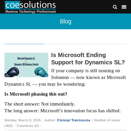
Blog
Is Microsoft Ending
Support for Dynamics SL?
If your company is still running on
Solomon — now known as Microsoft
Dynamics SL — you may be wondering:
Is Microsoft phasing this out?
The short answer: Not immediately.
The long answer: Microsoft’s innovation focus has shifted.
Monday, March 9, 2026
/
Author:
Christal Trenticosta
/
Number of views
(406)
/
Comments (0)
/