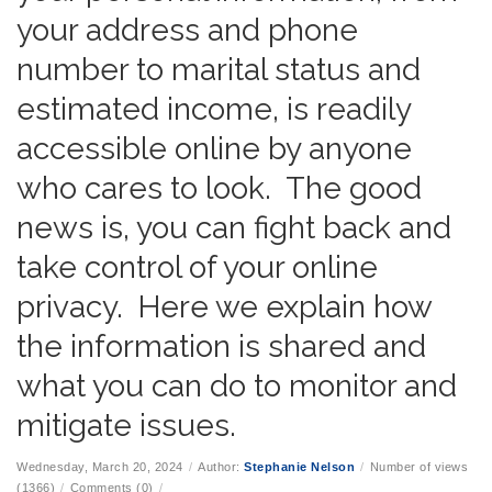
your address and phone
number to marital status and
estimated income, is readily
accessible online by anyone
who cares to look. The good
news is, you can fight back and
take control of your online
privacy. Here we explain how
the information is shared and
what you can do to monitor and
mitigate issues.
Wednesday, March 20, 2024
/
Author:
Stephanie Nelson
/
Number of views
(1366)
/
Comments (0)
/