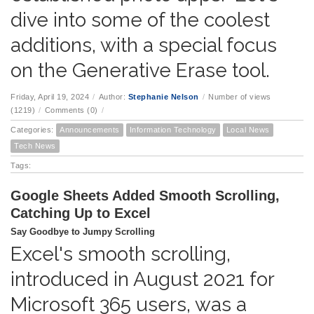
dive into some of the coolest
additions, with a special focus
on the Generative Erase tool.
Friday, April 19, 2024
/
Author:
Stephanie Nelson
/
Number of views
(1219)
/
Comments (0)
/
Categories:
Announcements
Information Technology
Local News
Tech News
Tags:
Google Sheets Added Smooth Scrolling,
Catching Up to Excel
Say Goodbye to Jumpy Scrolling
Excel's smooth scrolling,
introduced in August 2021 for
Microsoft 365 users, was a