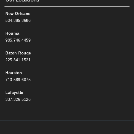
New Orleans
504.885.8686
Houma
985.746.4459
Baton Rouge
225.341.1521
Houston
713.589.6075
Lafayette
337.326.5126