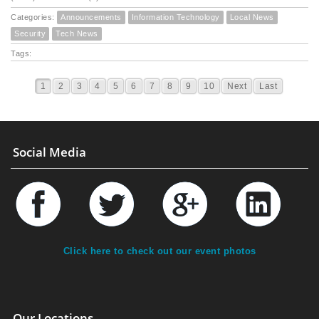
Categories:
Announcements
Information Technology
Local News
Security
Tech News
Tags:
1
2
3
4
5
6
7
8
9
10
Next
Last
Social Media
Click here to check out our event photos
Our Locations