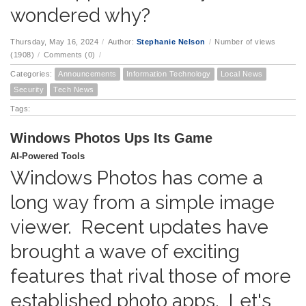
wondered why?
Thursday, May 16, 2024
/
Author:
Stephanie Nelson
/
Number of views
(1908)
/
Comments (0)
/
Categories:
Announcements
Information Technology
Local News
Security
Tech News
Tags:
Windows Photos Ups Its Game
AI-Powered Tools
Windows Photos has come a
long way from a simple image
viewer. Recent updates have
brought a wave of exciting
features that rival those of more
established photo apps. Let's