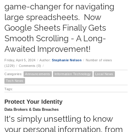
game-changer for navigating
large spreadsheets. Now
Google Sheets Finally Gets
Smooth Scrolling - A Long-
Awaited Improvement!
Friday, April 5, 2024
/
Author:
Stephanie Nelson
/
Number of views
(1229)
/
Comments (0)
/
Categories:
Announcements
Information Technology
Local News
Tech News
Tags:
Protect Your Identity
Data Brokers & Data Breaches
It's simply unsettling to know
your personal information, from