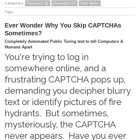
Categories:
Dynamics SL
Dynamics GP
Tech News
Tags:
Ever Wonder Why You Skip CAPTCHAs
Sometimes?
Completely Automated Public Turing test to tell Computers &
Humans Apart
You're trying to log in
somewhere online, and a
frustrating CAPTCHA pops up,
demanding you decipher blurry
text or identify pictures of fire
hydrants. But sometimes,
mysteriously, the CAPTCHA
never appears. Have you ever