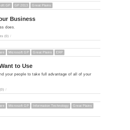
soft GP
GP 2013
Great Plains
Your Business
ess does.
s (0)
/
are
Microsoft GP
Great Plains
ERP
 Want to Use
your people to take full advantage of all of your
(0)
/
are
Microsoft GP
Information Technology
Great Plains