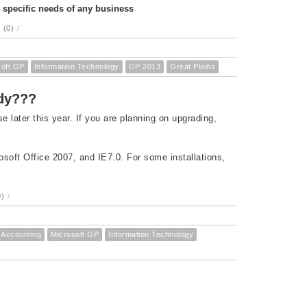
e specific needs of any business
 (0)
/
soft GP
Information Technology
GP 2013
Great Plains
ady???
later this year. If you are planning on upgrading,
osoft Office 2007, and IE7.0. For some installations,
)
/
Accounting
Microsoft GP
Information Technology