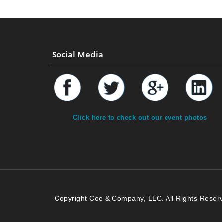
Social Media
Click here to check out our event photos
Copyright Coe & Company, LLC. All Rights Reser