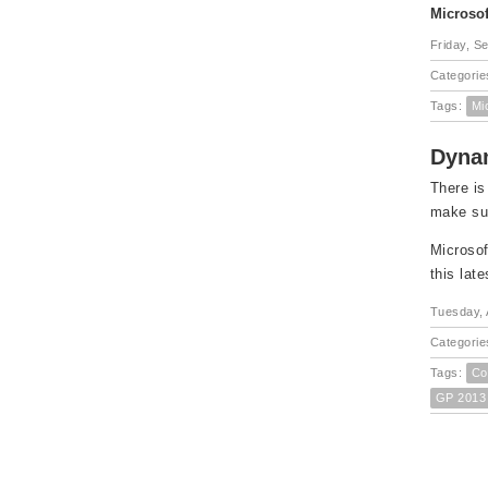
Microsof
Friday, S
Categorie
Tags:
Mi
Dynam
There is
make sur
Microsof
this lat
Tuesday, 
Categorie
Tags:
Co
GP 2013