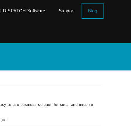
ot DISPATCH Software
Support
Blog
sy to use business solution for small and midsize
(0)
/