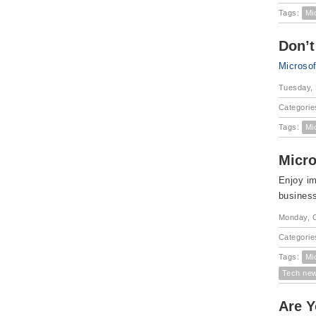
Tags:
Mi
Don’t
Microso
Tuesday,
Categorie
Tags:
Mi
Micro
Enjoy im
busines
Monday, O
Categorie
Tags:
Mi
Tech ne
Are Y