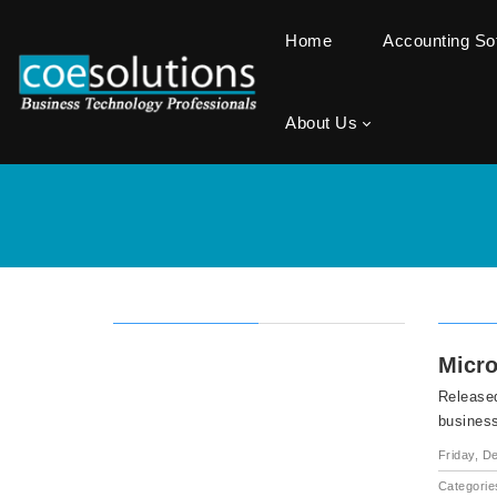
Home
Accounting S
About Us
Micro
Released
busines
Friday, D
Categorie