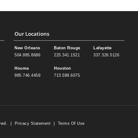
Our Locations
New Orleans
Baton Rouge
Lafayette
504.885.8686
225.341.1521
337.326.5126
Houma
Houston
985.746.4459
713.589.6075
ved.
|
|
Privacy Statement
Terms Of Use