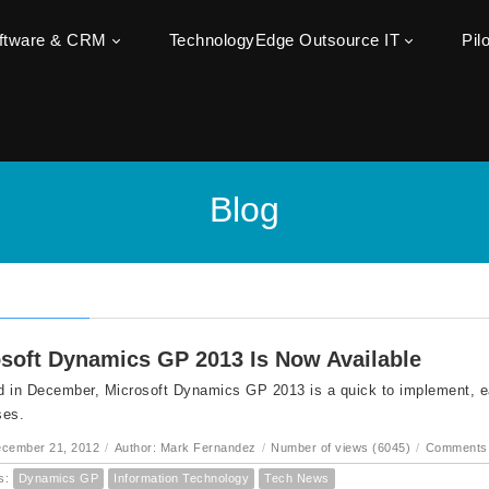
oftware & CRM
TechnologyEdge Outsource IT
Pil
Blog
soft Dynamics GP 2013 Is Now Available
 in December, Microsoft Dynamics GP 2013 is a quick to implement, ea
ses.
ecember 21, 2012
/
Author: Mark Fernandez
/
Number of views (6045)
/
Comments 
s:
Dynamics GP
Information Technology
Tech News