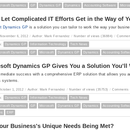
crosoft Dynamics
GP
Dynamics GP
Dynamics
Accounting Software
Micro
 Let Complicated IT Efforts Get in the Way of 
ft Dynamics GP
is a solution you can tailor to work the way your busin
 November 6, 2012
/
Author: Mark Fernandez
/
Number of views (36884)
/
Comment
s:
Dynamics GP
Information Technology
Tech News
crosoft Dynamics
GP
Microsoft
Dynamics GP
Dynamics
Accounting Softw
soft Dynamics GP Gives You a Solution You’ll
mediate success with a comprehensive ERP solution that allows you and 
s systems.
ctober 1, 2012
/
Author: Mark Fernandez
/
Number of views (35753)
/
Comments 
s:
Dynamics GP
Information Technology
Tech News
crosoft Dynamics
GP
Microsoft
Dynamics GP
Dynamics
Accounting Softw
ws
ERP
our Business's Unique Needs Being Met?