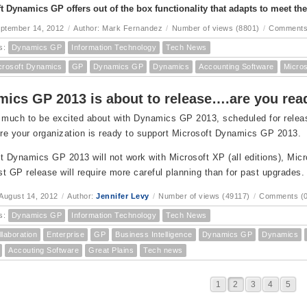
t Dynamics GP offers out of the box functionality that adapts to meet th
eptember 14, 2012
/
Author: Mark Fernandez
/
Number of views (8801)
/
Comments
s:
Dynamics GP
Information Technology
Tech News
crosoft Dynamics
GP
Dynamics GP
Dynamics
Accounting Software
Micro
ics GP 2013 is about to release….are you re
 much to be excited about with Dynamics GP 2013, scheduled for release 
e your organization is ready to support Microsoft Dynamics GP 2013.
t Dynamics GP 2013 will not work with Microsoft XP (all editions), Micr
est GP release will require more careful planning than for past upgrades.
August 14, 2012
/
Author:
Jennifer Levy
/
Number of views (49117)
/
Comments (0
s:
Dynamics GP
Information Technology
Tech News
llaboration
Enterprise
GP
Business Intelligence
Dynamics GP
Dynamics
Accouting Software
Great Plains
Tech news
1
2
3
4
5