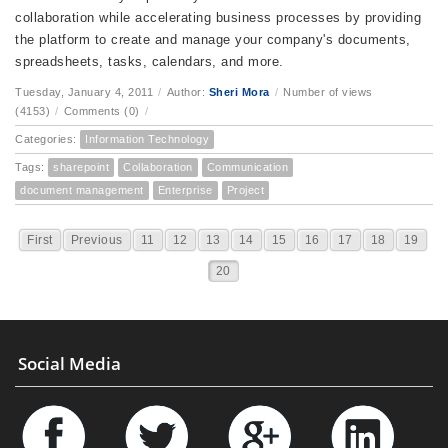
collaboration while accelerating business processes by providing
the platform to create and manage your company's documents,
spreadsheets, tasks, calendars, and more.
Tuesday, January 4, 2011
/
Author:
Sheri Mora
/
Number of views
(4153)
/
Comments (0)
/
Categories:
Information Technology
Tags:
sharepoint
Collaboration
Communication
document management
Enterprise
Project
First
Previous
11
12
13
14
15
16
17
18
19
20
Social Media