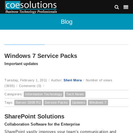
Blog
Windows 7 Service Packs
Important updates
Tuesday, February 1, 2011
/
Author:
Sheri Mora
/
Number of views
(3693)
/
Comments (0)
/
Categories:
Information Technology
Tech News
Tags:
Server 2008 R2
Service Packs
Updates
Windows 7
SharePoint Solutions
Collaboration Software for the Enterprise
SharePoint vastly improves your team's communication and