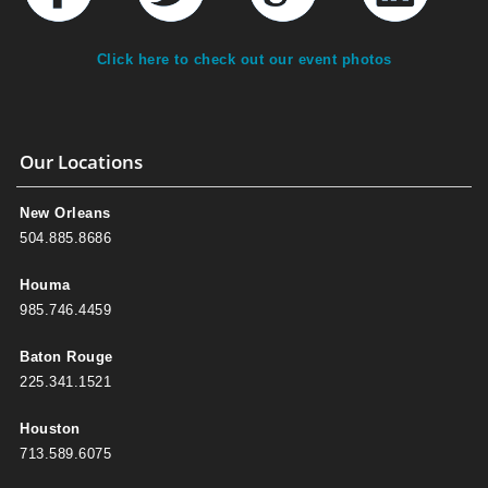
Click here to check out our event photos
Our Locations
New Orleans
504.885.8686
Houma
985.746.4459
Baton Rouge
225.341.1521
Houston
713.589.6075