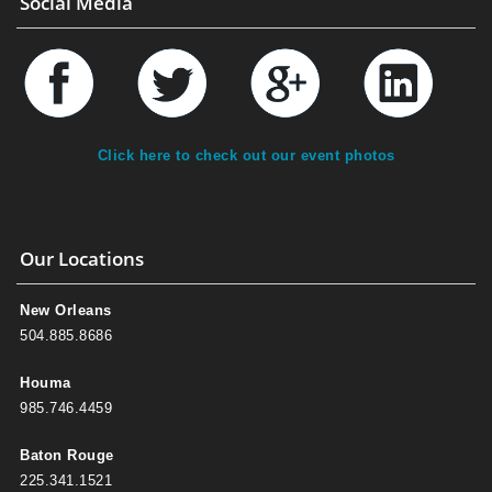
Social Media
Click here to check out our event photos
Our Locations
New Orleans
504.885.8686
Houma
985.746.4459
Baton Rouge
225.341.1521