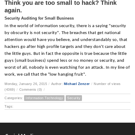
Think you are too small to hack? Think
again.
Security Auditing for Small Business
In the world of information security, there is a saying "security
by obscurity is not security". The breaches that get national
attention would have you believe, and understandably so, that
hackers go after high profile targets and they don't care about
the little guys. But in fact the opposite is true because the little
guys (small business) spend less or no money or security, and
worst of all, nobody is even watching for an attack. In my line of
work, we call that the "low hanging fruit".
Monday, January 26, 2015
/
Author:
Michael Zenzer
/
Number of views
(4369)
/
Comments (0)
/
Categories:
Information Technology
Security
Tags: