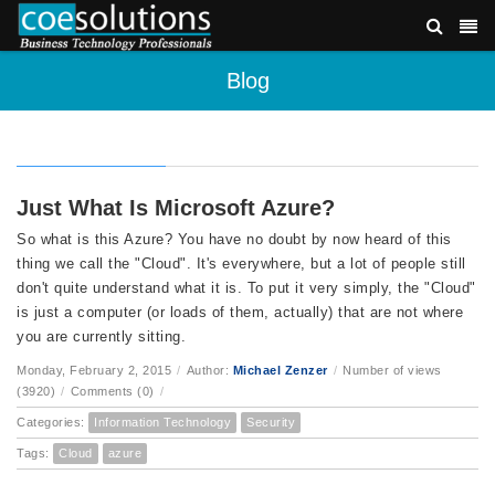
Blog
Just What Is Microsoft Azure?
So what is this Azure? You have no doubt by now heard of this
thing we call the "Cloud". It's everywhere, but a lot of people still
don't quite understand what it is. To put it very simply, the "Cloud"
is just a computer (or loads of them, actually) that are not where
you are currently sitting.
Monday, February 2, 2015
/
Author:
Michael Zenzer
/
Number of views
(3920)
/
Comments (0)
/
Categories:
Information Technology
Security
Tags:
Cloud
azure