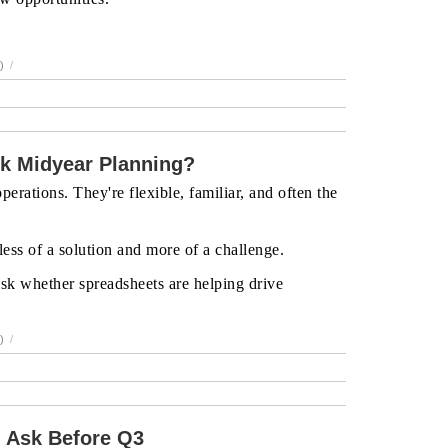
)
/
k Midyear Planning?
erations. They're flexible, familiar, and often the
ess of a solution and more of a challenge.
 ask whether spreadsheets are helping drive
)
/
 Ask Before Q3