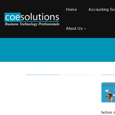
Home
Accounting S
About Us
before 