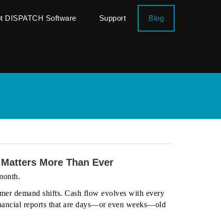
ot DISPATCH Software
Support
Blog
 Matters More Than Ever
 month.
mer demand shifts. Cash flow evolves with every
 financial reports that are days—or even weeks—old