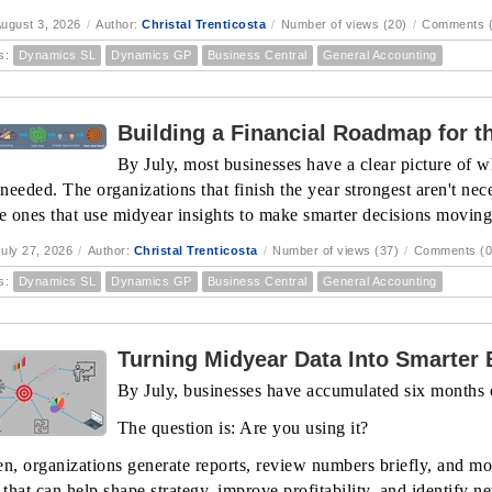
ugust 3, 2026
/
Author:
Christal Trenticosta
/
Number of views (20)
/
Comments (
s:
Dynamics SL
Dynamics GP
Business Central
General Accounting
Building a Financial Roadmap for th
By July, most businesses have a clear picture of w
eeded. The organizations that finish the year strongest aren't nece
he ones that use midyear insights to make smarter decisions movin
uly 27, 2026
/
Author:
Christal Trenticosta
/
Number of views (37)
/
Comments (0
s:
Dynamics SL
Dynamics GP
Business Central
General Accounting
Turning Midyear Data Into Smarter
By July, businesses have accumulated six months o
The question is: Are you using it?
en, organizations generate reports, review numbers briefly, and mo
 that can help shape strategy, improve profitability, and identify n