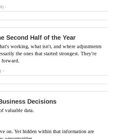
0)
/
e Second Half of the Year
hat's working, what isn't, and where adjustments
ssarily the ones that started strongest. They're
g forward.
)
/
 Business Decisions
f valuable data.
ve on. Yet hidden within that information are
ew opportunities.