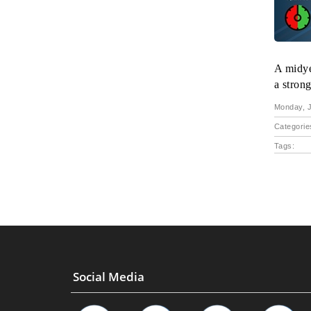
A midye
a strong
Monday, J
Categorie
Tags:
Social Media