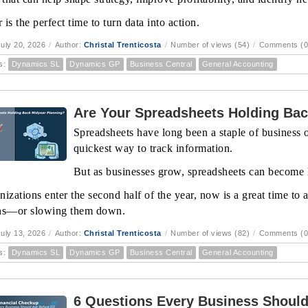
is the perfect time to turn data into action.
uly 20, 2026
/
Author:
Christal Trenticosta
/
Number of views (54)
/
Comments (0
s:
Dynamics SL
Dynamics GP
Business Central
General Accounting
Are Your Spreadsheets Holding Bac
Spreadsheets have long been a staple of business op
quickest way to track information.
But as businesses grow, spreadsheets can become l
nizations enter the second half of the year, now is a great time to
ns—or slowing them down.
uly 13, 2026
/
Author:
Christal Trenticosta
/
Number of views (82)
/
Comments (0
s:
Dynamics SL
Dynamics GP
Business Central
General Accounting
6 Questions Every Business Should