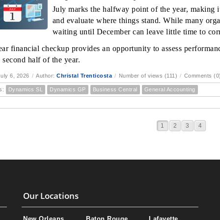
July marks the halfway point of the year, making it
and evaluate where things stand. While many orga
waiting until December can leave little time to corr
ar financial checkup provides an opportunity to assess performanc
 second half of the year.
uly 6, 2026
/
Author:
Christal Trenticosta
/
Number of views (111)
/
Comments (0
s:
Dynamics SL
Dynamics GP
Business Central
General Accounting
1
2
3
4
Our Locations
New Orleans
Baton Rouge
Lafayette