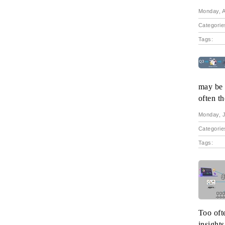
Monday, A
Categorie
Tags:
may be n
often t
Monday, J
Categorie
Tags:
Too oft
insights