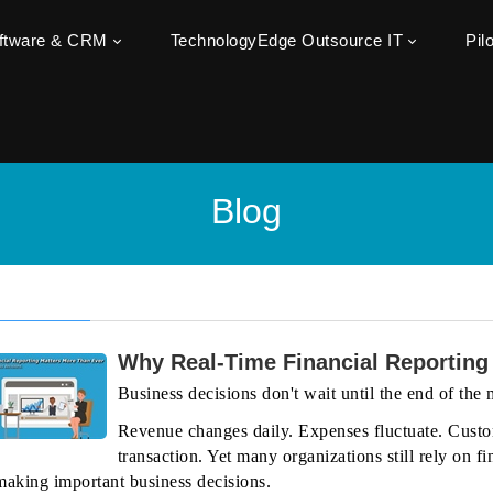
oftware & CRM
TechnologyEdge Outsource IT
Pil
Blog
Why Real-Time Financial Reporting
Business decisions don't wait until the end of the
Revenue changes daily. Expenses fluctuate. Custo
transaction. Yet many organizations still rely on
making important business decisions.