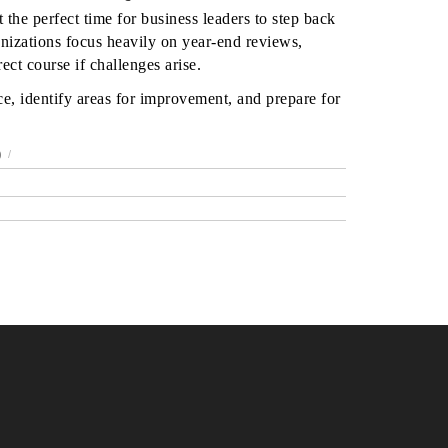
 the perfect time for business leaders to step back
nizations focus heavily on year-end reviews,
ect course if challenges arise.
e, identify areas for improvement, and prepare for
)
/