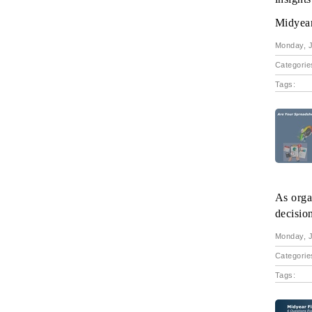
Midyear 
Monday, J
Categorie
Tags:
As orga
decisio
Monday, J
Categorie
Tags: