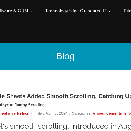
oftware & CRM
TechnologyEdge Outsource IT
Pil
Blog
e Sheets Added Smooth Scrolling, Catching Up
dbye to Jumpy Scrolling
tephanie Nelson
/
Friday, April 5, 2024
/
Categories:
Announcements
,
Inf
l's smooth scrolling, introduced in Aug