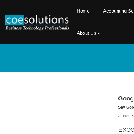
Home
Accounting S
About Us
Googl
Say Goo
Author:
S
Exce