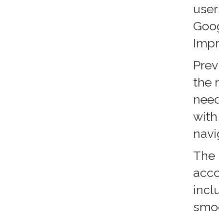
user
Goog
Imp
Prev
the 
need
with
navi
The 
acco
incl
smoo