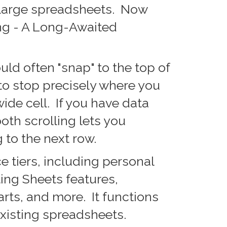
 large spreadsheets. Now
ng - A Long-Awaited
uld often "snap" to the top of
to stop precisely where you
wide cell. If you have data
oth scrolling lets you
 to the next row.
 tiers, including personal
ting Sheets features,
rts, and more. It functions
xisting spreadsheets.