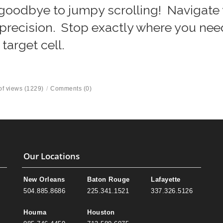
goodbye to jumpy scrolling! Navigate
precision. Stop exactly where you nee
 target cell.
f views (1229)
/
Comments (0)
Our Locations
New Orleans
Baton Rouge
Lafayette
504.885.8686
225.341.1521
337.326.5126
Houma
Houston