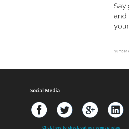
Say 
and 
your
Number o
Social Media
Click here to check out our event photos