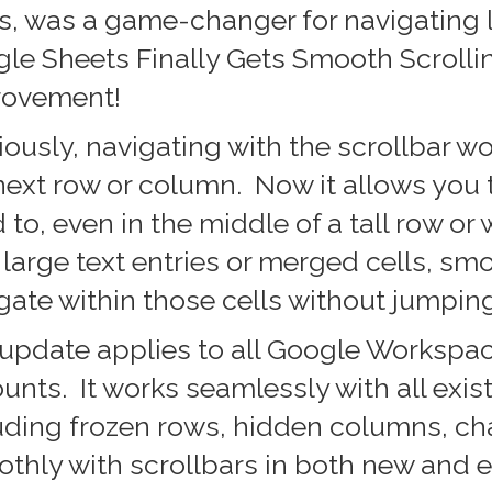
s, was a game-changer for navigating
le Sheets Finally Gets Smooth Scrolli
rovement!
iously, navigating with the scrollbar wo
next row or column. Now it allows you 
 to, even in the middle of a tall row or 
 large text entries or merged cells, smo
gate within those cells without jumping
update applies to all Google Workspace
unts. It works seamlessly with all exis
uding frozen rows, hidden columns, cha
thly with scrollbars in both new and e