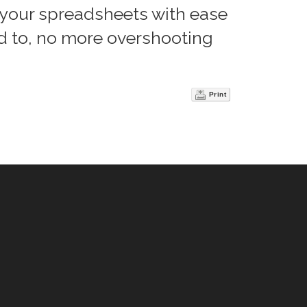
 your spreadsheets with ease
d to, no more overshooting
Print