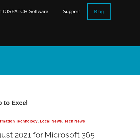
ot DISPATCH Software
Support
Blog
 to Excel
ormation Technology
,
Local News
,
Tech News
ust 2021 for Microsoft 365