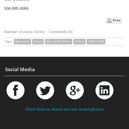
504-885-8686
Print
Number of views (5264)
/
Comments (0)
Tags:
Microsoft
Cloud
Microsoft Office
Office
Office 365
Social Media
Click here to check out our event photos