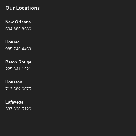
Our Locations
New Orleans
504.885.8686
Houma
985.746.4459
Baton Rouge
225.341.1521
Houston
713.589.6075
Lafayette
337.326.5126