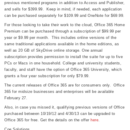
previous mentioned programs in addition to Access and Publisher,
and sells for $399.99. Keep in mind, if needed, each application
can be purchased separately for $109.99 and OneNote for $69.99.
For those looking to take their work to the cloud, Office 365 Home
Premium can be purchased through a subscription of $99.99 per
year or $9.99 per month. This includes online versions of the
same traditional applications available in the home editions, as
well as 20 GB of SkyDrive online storage. One annual
subscription provides permission to install the suite for up to five
PCs or Macs in one household. College and university students,
faculty, and staff have the option of Office 365 University, which
grants a four year subscription for only $79.99.
The current releases of Office 365 are for consumers only. Office
365 for midsize businesses and enterprises will be available
February 27.
Also, in case you missed it, qualifying previous versions of Office
purchased between 10/19/12 and 4/30/13 can be upgraded to
Office 365 for free. Get the details on the offer
here
.
Coe Solutions