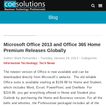
Blog
Microsoft Office 2013 and Office 365 Home
Premium Releases Globally
Author: Mark Fernandez
/
Tuesday, January 29, 2013
/
Categories:
Information Technology
,
Tech News
The newest version of Office is now available and can be
downloaded directly from Microsoft’s website. The old reliable
Office suite is available starting at $139.99 for Home and Student,
which includes Word, Excel, PowerPoint, and OneNote. For
$219.99, you get everything offered in Home and Student plus
Outlook by purchasing the Home and Business version. For all the
bells and whistles, the Professional packaged includes all of the