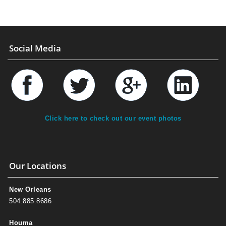
Social Media
Click here to check out our event photos
Our Locations
New Orleans
504.885.8686
Houma