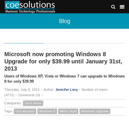
Blog
Microsoft now promoting Windows 8
Upgrade for only $39.99 until January 31st,
2013
Users of Windows XP, Vista or Windows 7 can upgrade to Windows
8 for only $39.99
Thursday, July 5, 2012
/
Author:
Jennifer Levy
/
Number of views
(4771)
/
Comments (0)
/
Categories:
Tech News
Tags:
Virtualization
Windows 8
Metro Style
Windows Upgrade