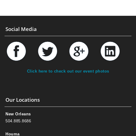
Social Media
Click here to check out our event photos
Our Locations
New Orleans
504.885.8686
Houma