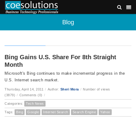
Blog
Bing Gains U.S. Share For 8th Straight
Month
Microsoft's Bing continues to make incremental progress in the
U.S. Internet search market.
Thursday, April 14, 2011
/
Author:
Sheri Mora
/
Number of views
(3879)
/
Comments (0)
/
Categories:
Tech News
Tags:
Bing
Google
Internet Search
Search Engine
Yahoo