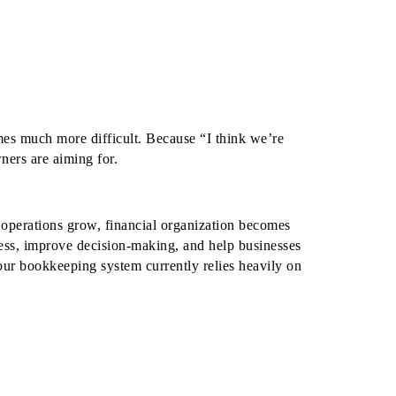
mes much more difficult.
Because “I think we’re
ners are aiming for.
operations grow, financial organization becomes
ess, improve decision-making, and help businesses
our bookkeeping system currently relies heavily on