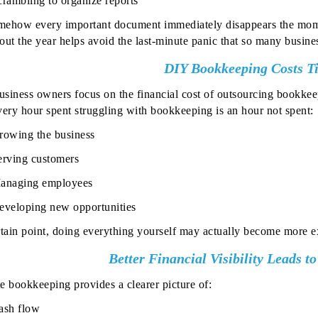
crambling to organize reports
ehow every important document immediately disappears the mome
out the year helps avoid the last-minute panic that so many busin
DIY Bookkeeping Costs T
siness owners focus on the financial cost of outsourcing bookkee
ery hour spent struggling with bookkeeping is an hour not spent:
rowing the business
erving customers
anaging employees
eveloping new opportunities
rtain point, doing everything yourself may actually become more ex
Better Financial Visibility Leads t
e bookkeeping provides a clearer picture of:
ash flow