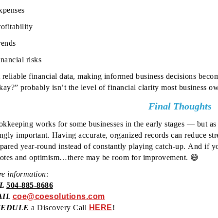
xpenses
ofitability
rends
nancial risks
 reliable financial data, making informed business decisions beco
ay?” probably isn’t the level of financial clarity most business ow
Final Thoughts
kkeeping works for some businesses in the early stages — but as 
ingly important.
Having accurate, organized records can reduce str
epared year-round instead of constantly playing catch-up.
And if y
notes and optimism…there may be room for improvement. 😅
e information:
LL
504-885-8686
AIL
coe@coesolutions.com
HEDULE
a Discovery Call
HERE
!