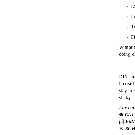
E
Pr
T
Fi
Without
doing ok
DIY boo
increas
stay pr
sticky 
For mor
☎️
CA
📨
EM
📅
SC