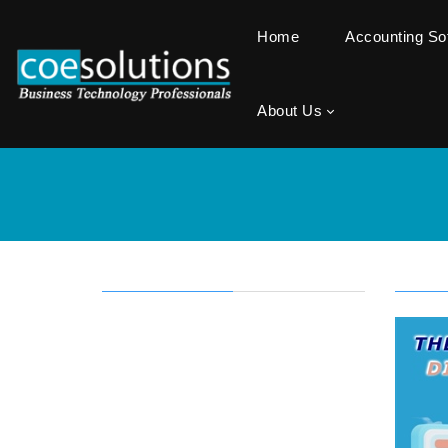
Home
Accounting S
About Us