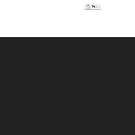
Print