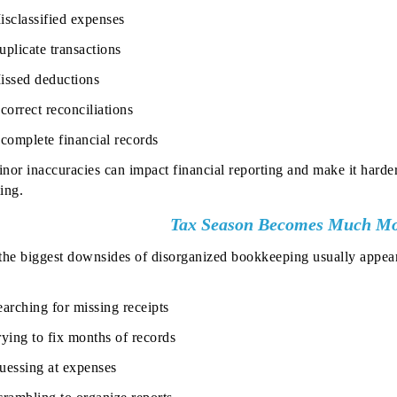
isclassified expenses
uplicate transactions
issed deductions
correct reconciliations
ncomplete financial records
nor inaccuracies can impact financial reporting and make it harder
ing.
Tax Season Becomes Much Mor
the biggest downsides of disorganized bookkeeping usually appea
earching for missing receipts
rying to fix months of records
uessing at expenses