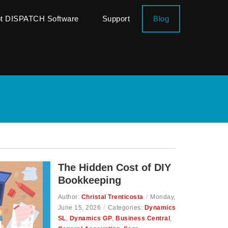
ot DISPATCH Software
Support
Blog
The Hidden Cost of DIY
Bookkeeping
Author:
Christal Trenticosta
/
Monday,
June 15, 2026
/
Categories:
Dynamics
SL
,
Dynamics GP
,
Business Central
,