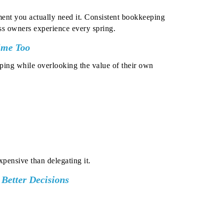
nt you actually need it.
Consistent bookkeeping
ess owners experience every spring.
ime Too
ping while overlooking the value of their own
pensive than delegating it.
o Better Decisions