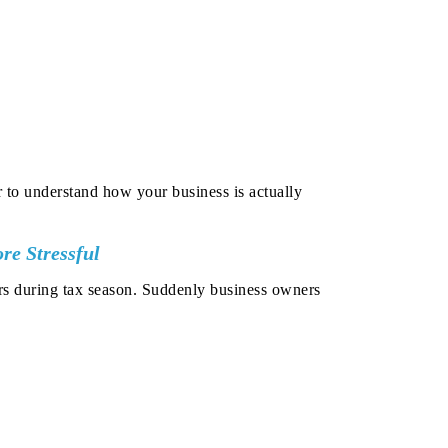
 to understand how your business is actually
e Stressful
rs during tax season.
Suddenly business owners