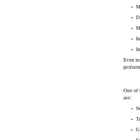
M
D
M
In
I
Even mi
perform
One of 
are:
S
T
G