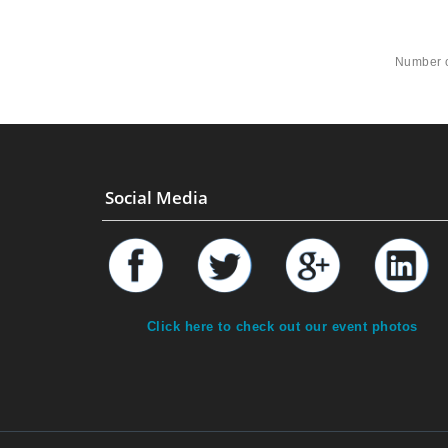
Number o
Social Media
Click here to check out our event photos