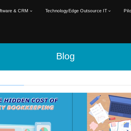
oftware & CRM
TechnologyEdge Outsource IT
Pil
Blog