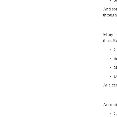
S
And som
through
Many bu
time.
Ev
G
S
M
D
At a ce
Accurat
C