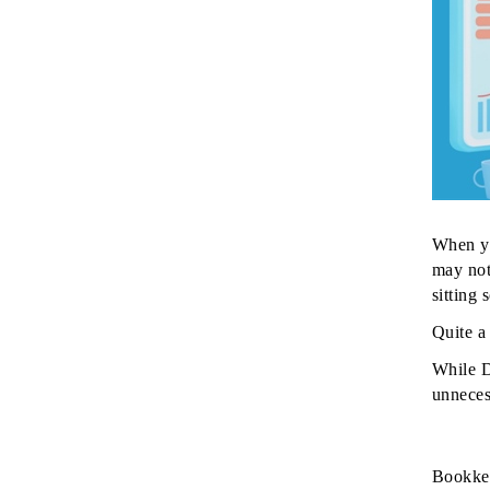
When yo
may not
sitting
Quite a 
While D
unneces
Bookkee