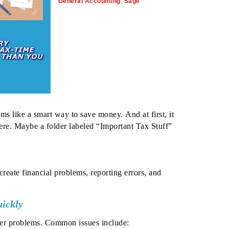
General Accounting
,
Sage
s like a smart way to save money. And at first, it
ere. Maybe a folder labeled “Important Tax Stuff”
reate financial problems, reporting errors, and
ickly
ger problems.
Common issues include: