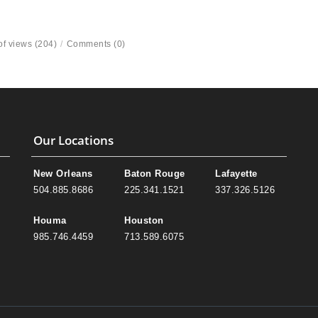
f views (204)
/
Comments (0)
Our Locations
New Orleans
Baton Rouge
Lafayette
504.885.8686
225.341.1521
337.326.5126
Houma
Houston
985.746.4459
713.589.6075