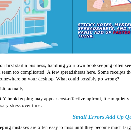
u first start a business, handling your own bookkeeping often seem
 seem too complicated.
A few spreadsheets here. Some receipts th
 somewhere on your desktop. What could possibly go wrong?
bit, actually.
IY bookkeeping may appear cost-effective upfront, it can quietly c
sary stress over time.
Small Errors Add Up Qu
ping mistakes are often easy to miss until they become much lar