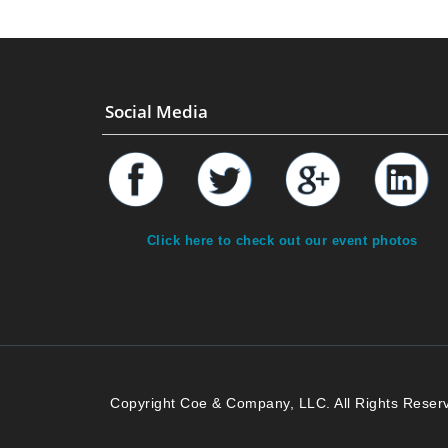
Social Media
Click here to check out our event photos
Copyright Coe & Company, LLC. All Rights Reser