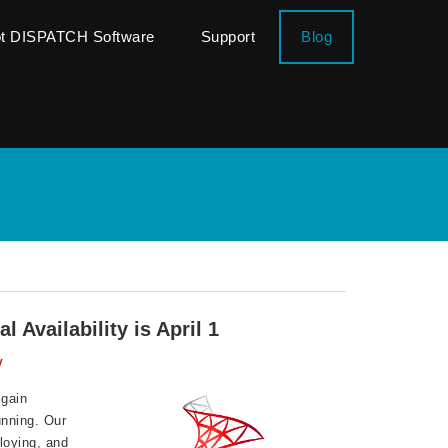
ot DISPATCH Software
Support
Blog
Availability is April 1
y
 gain
unning. Our
loying, and