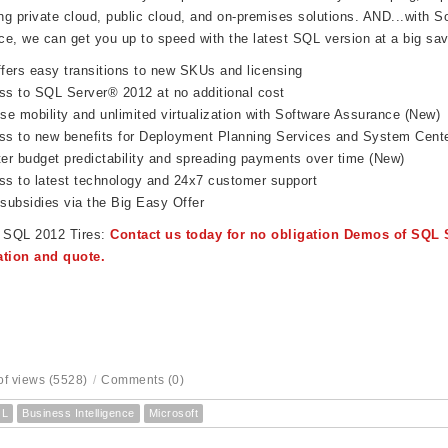
ing private cloud, public cloud, and on-premises solutions. AND...with
So
e, we can get you up to speed with the latest SQL version at a big sav
fers easy transitions to new SKUs and licensing
s to SQL Server® 2012 at no additional cost
se mobility and unlimited virtualization with Software Assurance (New)
s to new benefits for Deployment Planning Services and System Cente
er budget predictability and spreading payments over time (New)
s to latest technology and 24x7 customer support
subsidies via the Big Easy Offer
e SQL 2012 Tires:
Contact us today for no obligation Demos of SQL 
ation and quote.
f views (5528)
/
Comments (0)
QL
Business Intelligence
Microsoft