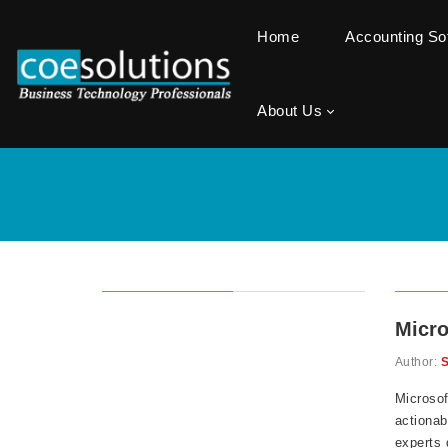
Home
Accounting S
About Us
Micro
Author:
S
Microsof
actionab
experts 