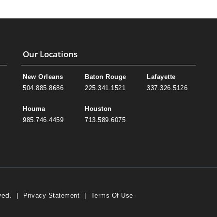
Our Locations
New Orleans
Baton Rouge
Lafayette
504.885.8686
225.341.1521
337.326.5126
Houma
Houston
985.746.4459
713.589.6075
ved.
|
|
Privacy Statement
Terms Of Use