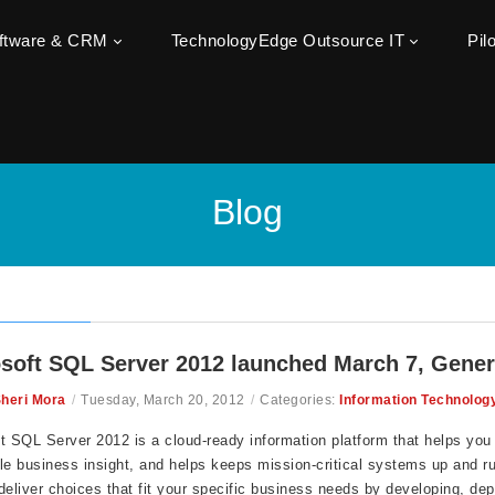
oftware & CRM
TechnologyEdge Outsource IT
Pil
Blog
soft SQL Server 2012 launched March 7, General 
heri Mora
/
Tuesday, March 20, 2012
/
Categories:
Information Technolog
t SQL Server 2012 is a cloud-ready information platform that helps you
le business insight, and helps keeps mission-critical systems up and r
deliver
choices that fit your specific business needs by developing, dep