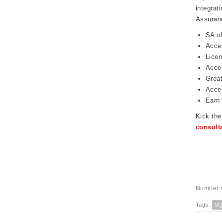
integrat
Assuranc
SA of
Acces
Licen
Acces
Great
Acces
Earn 
Kick th
consult
Number o
Tags:
S