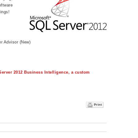
ftware
ings!
r Advisor (New)
Server 2012 Business Intelligence, a custom
Print