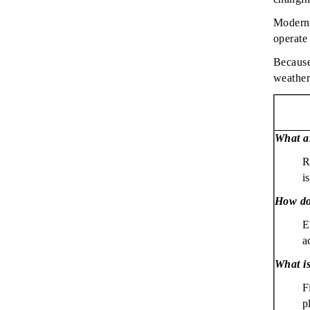
Modern 
operate
Because 
weather
What ar
R
i
How do
E
a
What is
F
p