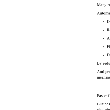
Many re
Automat
D
R
A
F
D
By redu
And per
meaningf
Faster 
Busines
changin