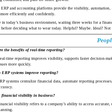
ERP and accounting platforms provide the visibility, automation, a
 more efficiently and confidently.
in today’s business environment, waiting three weeks for a financia
 before deciding what to wear today. Helpful? Maybe. Ideal? Not 
Peopl
e the benefits of real-time reporting?
eal-time reporting improves visibility, supports faster decision-ma
ssues more quickly.
 ERP systems improve reporting?
RP systems centralize financial data, automate reporting processe
ccuracy.
 financial visibility in business?
inancial visibility refers to a company’s ability to access accurate
lanning.