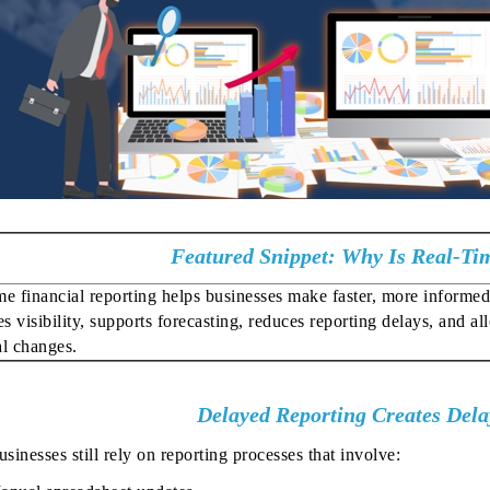
Featured Snippet: Why Is Real-Ti
me financial reporting helps businesses make faster, more informed 
s visibility, supports forecasting, reduces reporting delays, and a
al changes.
Delayed Reporting Creates Dela
inesses still rely on reporting processes that involve: