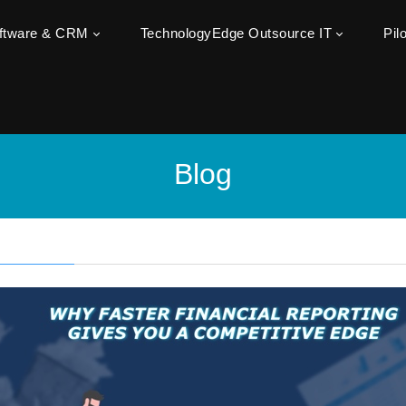
oftware & CRM
TechnologyEdge Outsource IT
Pil
Blog