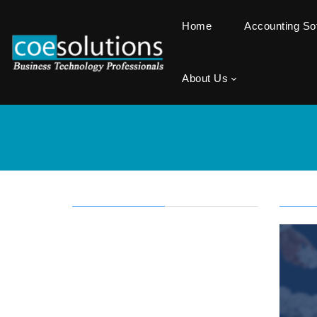
Home
Accounting S
About Us