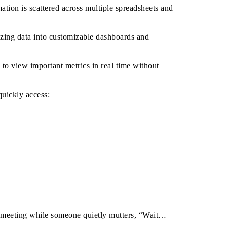
ation is scattered across multiple spreadsheets and
zing data into customizable dashboards and
to view important metrics in real time without
quickly access:
a meeting while someone quietly mutters, “Wait…