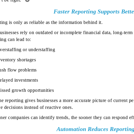
Faster Reporting Supports Bett
ing is only as reliable as the information behind it.
sinesses rely on outdated or incomplete financial data, long-term
ing can lead to:
verstaffing or understaffing
nventory shortages
ash flow problems
elayed investments
issed growth opportunities
me reporting gives businesses a more accurate picture of current 
e decisions instead of reactive ones.
ner companies can identify trends, the sooner they can respond eff
Automation Reduces Reporting