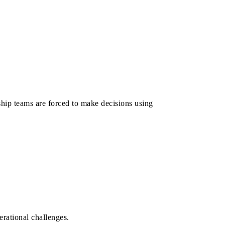
hip teams are forced to make decisions using
erational challenges.