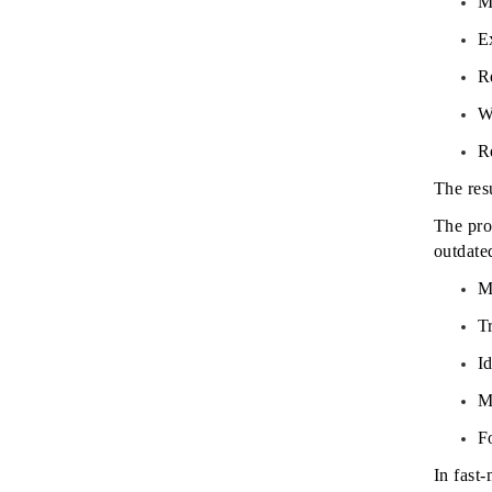
M
E
R
W
R
The res
The pro
outdate
M
Tr
I
M
F
In fast-