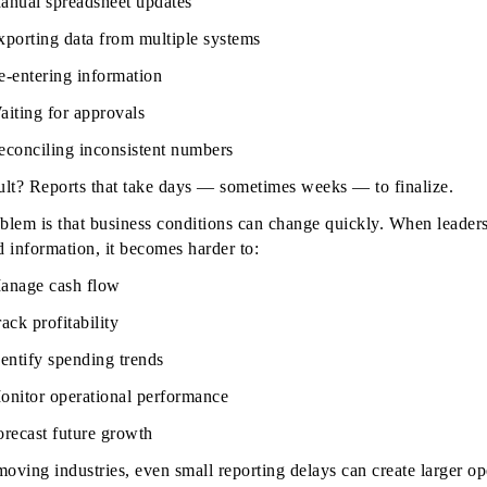
anual spreadsheet updates
xporting data from multiple systems
e-entering information
aiting for approvals
econciling inconsistent numbers
ult? Reports that take days — sometimes weeks — to finalize.
blem is that business conditions can change quickly. When leaders
d information, it becomes harder to:
anage cash flow
ack profitability
dentify spending trends
onitor operational performance
orecast future growth
moving industries, even small reporting delays can create larger op