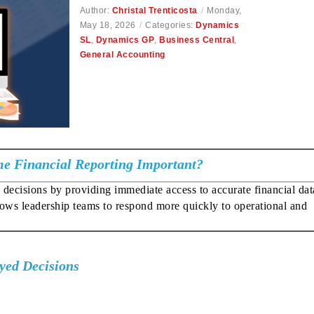
Author:
Christal Trenticosta
/
Monday,
May 18, 2026
/
Categories:
Dynamics
SL
,
Dynamics GP
,
Business Central
,
General Accounting
me Financial Reporting Important?
decisions by providing immediate access to accurate financial data
llows leadership teams to respond more quickly to operational and
yed Decisions