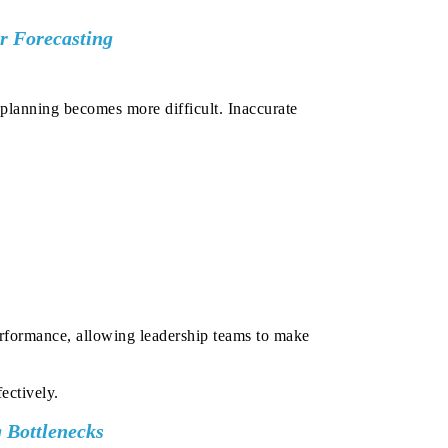
er Forecasting
 planning becomes more difficult. Inaccurate
performance, allowing leadership teams to make
ectively.
 Bottlenecks