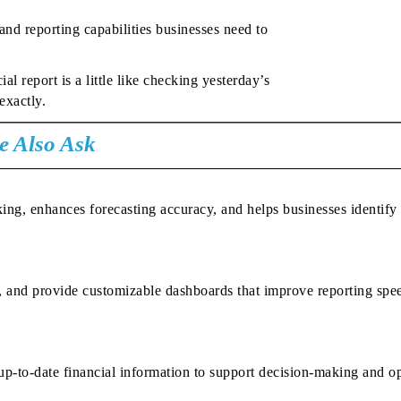
nd reporting capabilities businesses need to
l report is a little like checking yesterday’s
exactly.
e Also Ask
king, enhances forecasting accuracy, and helps businesses identify
s, and provide customizable dashboards that improve reporting spe
, up-to-date financial information to support decision-making and o