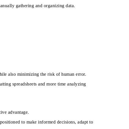
nually gathering and organizing data.
le also minimizing the risk of human error.
atting spreadsheets and more time analyzing
itive advantage.
r positioned to make informed decisions, adapt to