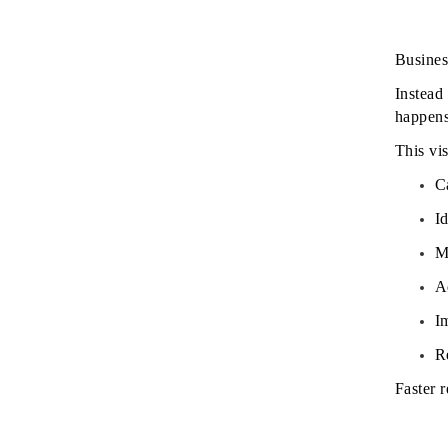
Busines
Instead 
happens
This vis
C
Id
M
A
I
Re
Faster 