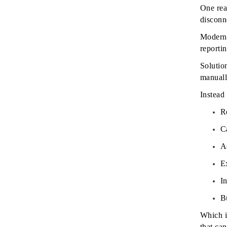
One rea
disconn
Modern 
reportin
Solutio
manuall
Instead
R
C
A
E
I
B
Which i
that can