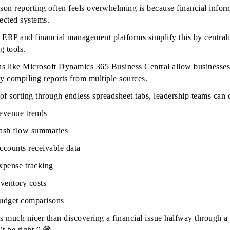
son reporting often feels overwhelming is because financial inform
ected systems.
ERP and financial management platforms simplify this by centrali
g tools.
ns like Microsoft Dynamics 365 Business Central allow businesses 
y compiling reports from multiple sources.
 of sorting through endless spreadsheet tabs, leadership teams can 
evenue trends
ash flow summaries
ccounts receivable data
xpense tracking
nventory costs
udget comparisons
s much nicer than discovering a financial issue halfway through 
’t be right.” 😅