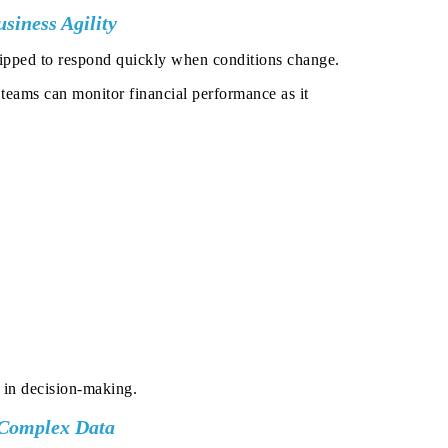
siness Agility
equipped to respond quickly when conditions change.
p teams can monitor financial performance as it
 in decision-making.
 Complex Data