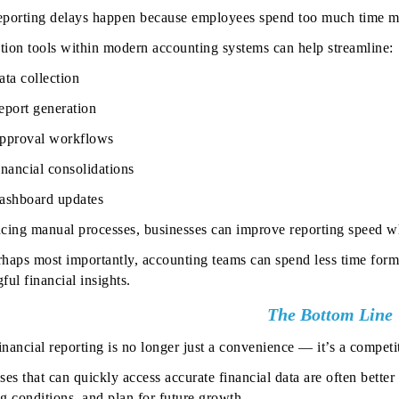
porting delays happen because employees spend too much time ma
ion tools within modern accounting systems can help streamline:
ata collection
eport generation
pproval workflows
inancial consolidations
ashboard updates
cing manual processes, businesses can improve reporting speed whi
haps most importantly, accounting teams can spend less time form
ul financial insights.
The Bottom Line
financial reporting is no longer just a convenience — it’s a compet
ses that can quickly access accurate financial data are often bette
g conditions, and plan for future growth.