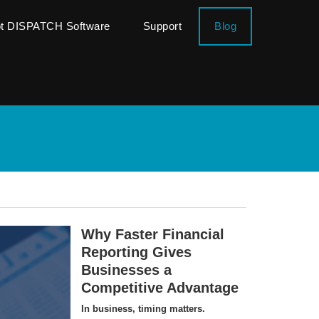
ot DISPATCH Software
Support
Blog
Why Faster Financial
Reporting Gives
Businesses a
Competitive Advantage
In business, timing matters.