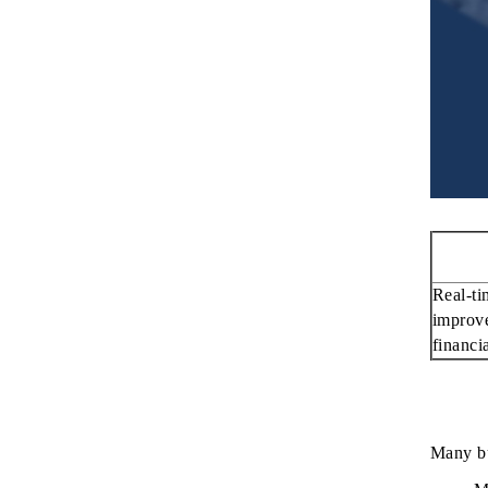
Real-ti
improve
financi
Many bus