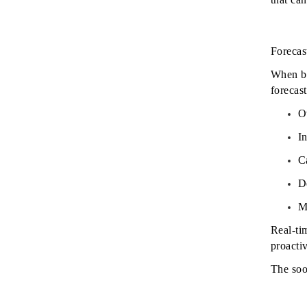
Forecast
When bu
forecast
O
I
C
D
M
Real-ti
proactiv
The soo