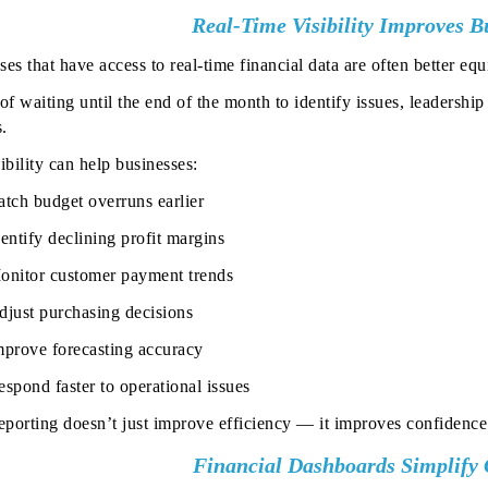
Real-Time Visibility Improves Bu
ses that have access to real-time financial data are often better 
of waiting until the end of the month to identify issues, leadershi
.
ibility can help businesses:
atch budget overruns earlier
entify declining profit margins
onitor customer payment trends
djust purchasing decisions
mprove forecasting accuracy
spond faster to operational issues
reporting doesn’t just improve efficiency — it improves confidence
Financial Dashboards Simplify