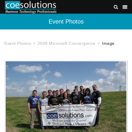
Event Photos
Event Photos
2009 Microsoft Convergence
Image