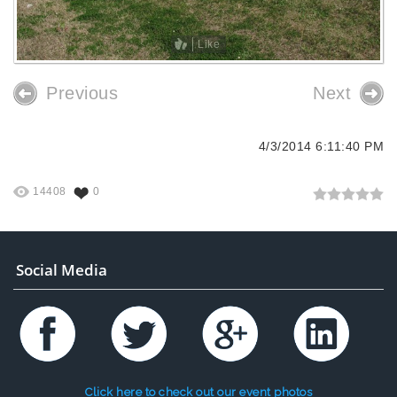
Like
Previous
Next
4/3/2014 6:11:40 PM
14408
0
Social Media
Click here to check out our event photos