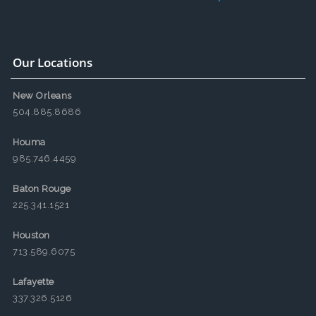
Our Locations
New Orleans
504.885.8686
Houma
985.746.4459
Baton Rouge
225.341.1521
Houston
713.589.6075
Lafayette
337.326.5126