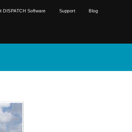
ot DISPATCH Software
Support
Blog