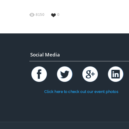
8150
0
Social Media
Click here to check out our event photos