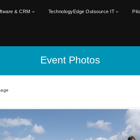
oftware & CRM
TechnologyEdge Outsource IT
Pil
Event Photos
mage