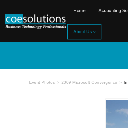
Home
Accounting S
About Us
Event Photos
2009 Microsoft Convergence
I