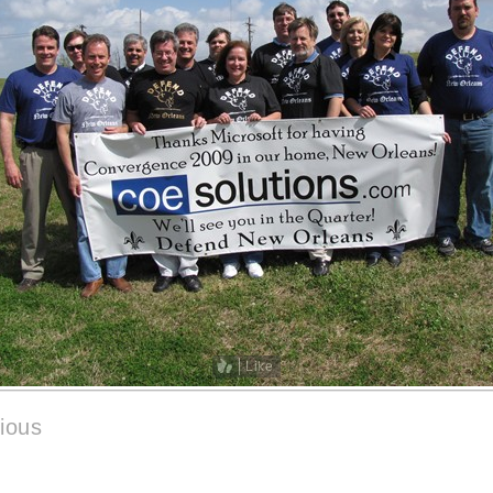
Like
ious