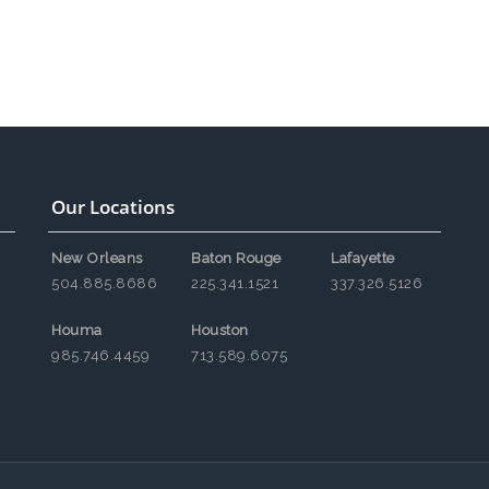
Our Locations
New Orleans
Baton Rouge
Lafayette
504.885.8686
225.341.1521
337.326.5126
Houma
Houston
985.746.4459
713.589.6075