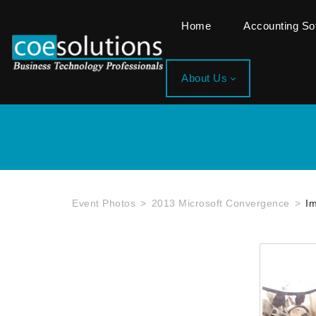
Home
Accounting S
About Us
Event Photos
2013 Microsoft Convergence
I