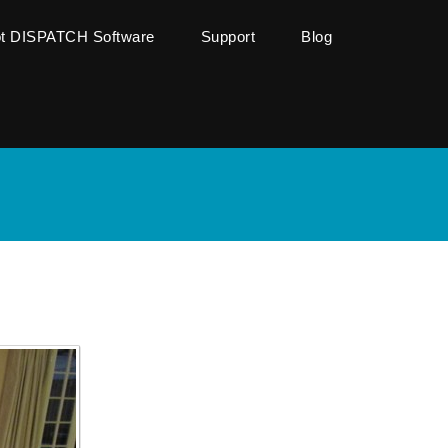
ot DISPATCH Software
Support
Blog