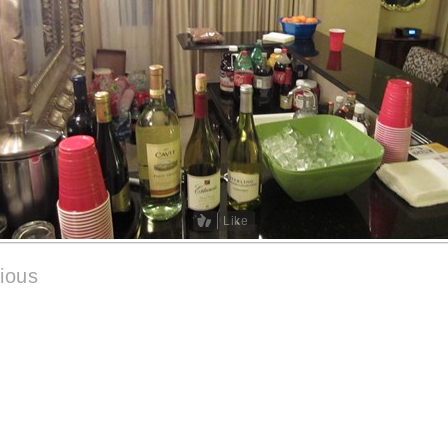
Like
ious