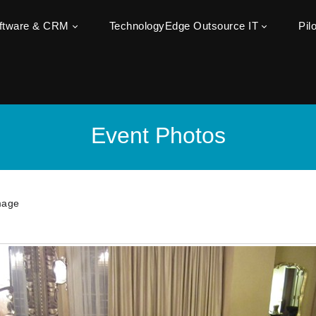
oftware & CRM
TechnologyEdge Outsource IT
Pil
Event Photos
mage