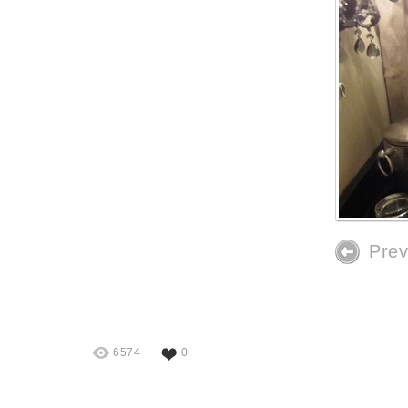
Prev
6574
0