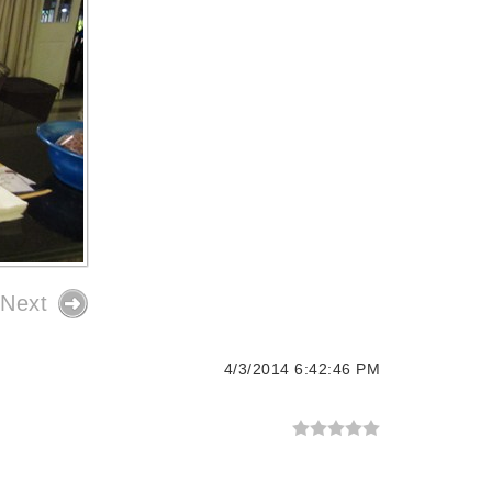
Next
4/3/2014 6:42:46 PM