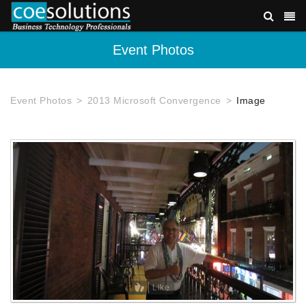
Event Photos
Event Photos
2013 Microsoft Convergence
Image
Like