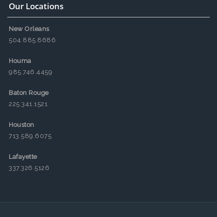
Our Locations
New Orleans
504.885.8686
Houma
985.746.4459
Baton Rouge
225.341.1521
Houston
713.589.6075
Lafayette
337.326.5126