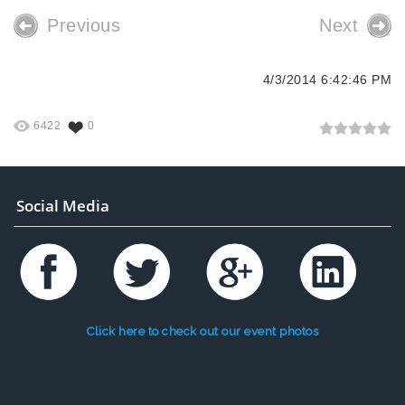
Previous
Next
4/3/2014 6:42:46 PM
6422
0
Social Media
Click here to check out our event photos