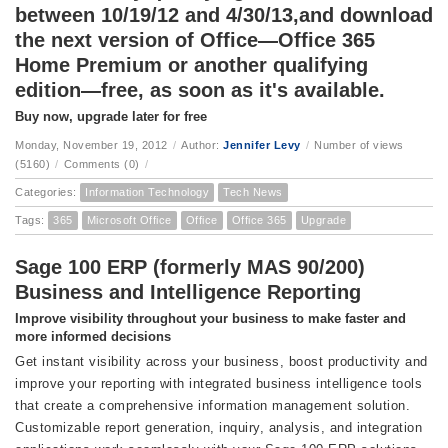
between 10/19/12 and 4/30/13,and download
the next version of Office—Office 365
Home Premium or another qualifying
edition—free, as soon as it's available.
Buy now, upgrade later for free
Monday, November 19, 2012
/
Author:
Jennifer Levy
/
Number of views
(5160)
/
Comments (0)
/
Categories:
Information Technology
Tech News
Tags:
365
Microsoft Office
Office
Office 365
Upgrade
Sage 100 ERP (formerly MAS 90/200)
Business and Intelligence Reporting
Improve visibility throughout your business to make faster and
more informed decisions
Get instant visibility across your business, boost productivity and
improve your reporting with integrated business intelligence tools
that create a comprehensive information management solution.
Customizable report generation, inquiry, analysis, and integration