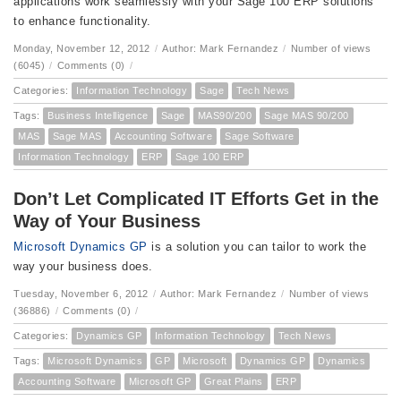
applications work seamlessly with your Sage 100 ERP solutions
to enhance functionality.
Monday, November 12, 2012
/
Author: Mark Fernandez
/
Number of views
(6045)
/
Comments (0)
/
Categories:
Information Technology
Sage
Tech News
Tags:
Business Intelligence
Sage
MAS90/200
Sage MAS 90/200
MAS
Sage MAS
Accounting Software
Sage Software
Information Technology
ERP
Sage 100 ERP
Don’t Let Complicated IT Efforts Get in the
Way of Your Business
Microsoft Dynamics GP
is a solution you can tailor to work the
way your business does.
Tuesday, November 6, 2012
/
Author: Mark Fernandez
/
Number of views
(36886)
/
Comments (0)
/
Categories:
Dynamics GP
Information Technology
Tech News
Tags:
Microsoft Dynamics
GP
Microsoft
Dynamics GP
Dynamics
Accounting Software
Microsoft GP
Great Plains
ERP