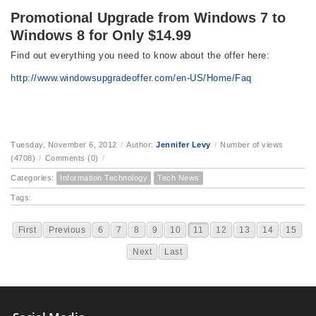
Promotional Upgrade from Windows 7 to
Windows 8 for Only $14.99
Find out everything you need to know about the offer here:
http://www.windowsupgradeoffer.com/en-US/Home/Faq
Tuesday, November 6, 2012
/
Author:
Jennifer Levy
/
Number of views
(4708)
/
Comments (0)
/
Categories:
Information Technology
Tech News
Tags:
First
Previous
6
7
8
9
10
11
12
13
14
15
Next
Last