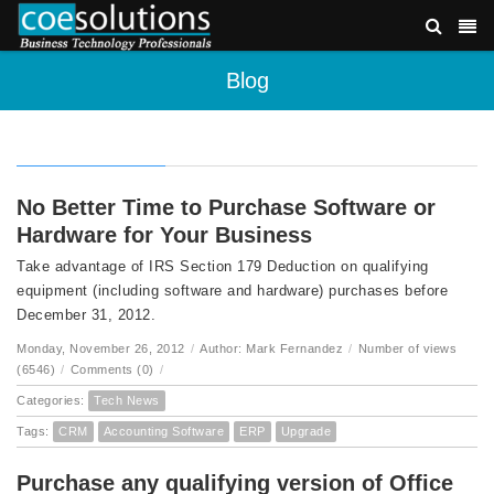
Blog
No Better Time to Purchase Software or
Hardware for Your Business
Take advantage of IRS Section 179 Deduction on qualifying
equipment (including software and hardware) purchases before
December 31, 2012.
Monday, November 26, 2012
/
Author: Mark Fernandez
/
Number of views
(6546)
/
Comments (0)
/
Categories:
Tech News
Tags:
CRM
Accounting Software
ERP
Upgrade
Purchase any qualifying version of Office