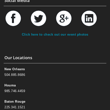
Social Media
Click here to check out our event photos
Our Locations
New Orleans
504.885.8686
Houma
985.746.4459
Baton Rouge
225.341.1521