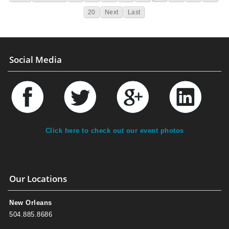
20
Next
Last
Social Media
Click here to check out our event photos
Our Locations
New Orleans
504.885.8686