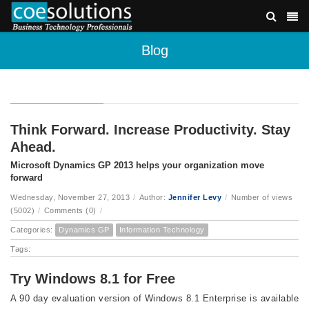
Blog
Think Forward. Increase Productivity. Stay
Ahead.
Microsoft Dynamics GP 2013 helps your organization move
forward
Wednesday, November 27, 2013
/
Author:
Jennifer Levy
/
Number of views
(5002)
/
Comments (0)
/
Categories:
Dynamics GP
Information Technology
Tags:
Try Windows 8.1 for Free
A 90 day evaluation version of Windows 8.1 Enterprise is available