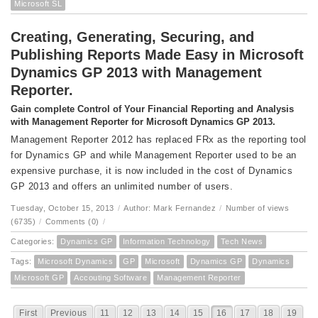
Microsoft SL
Creating, Generating, Securing, and
Publishing Reports Made Easy in Microsoft
Dynamics GP 2013 with Management
Reporter.
Gain complete Control of Your Financial Reporting and Analysis
with Management Reporter for Microsoft Dynamics GP 2013.
Management Reporter 2012 has replaced FRx as the reporting tool
for Dynamics GP and while Management Reporter used to be an
expensive purchase, it is now included in the cost of Dynamics
GP 2013 and offers an unlimited number of users.
Tuesday, October 15, 2013
/
Author: Mark Fernandez
/
Number of views
(6735)
/
Comments (0)
/
Categories:
Dynamics GP
Information Technology
Tech News
Tags:
Microsoft Dynamics
GP
Microsoft
Dynamics GP
Dynamics
Microsoft GP
Accouting Software
Management Reporter
First
Previous
11
12
13
14
15
16
17
18
19