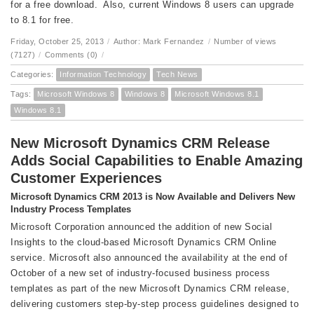
for a free download. Also, current Windows 8 users can upgrade
to 8.1 for free.
Friday, October 25, 2013
/
Author: Mark Fernandez
/
Number of views
(7127)
/
Comments (0)
/
Categories:
Information Technology
Tech News
Tags:
Microsoft Windows 8
Windows 8
Microsoft Windows 8.1
Windows 8.1
New Microsoft Dynamics CRM Release
Adds Social Capabilities to Enable Amazing
Customer Experiences
Microsoft Dynamics CRM 2013 is Now Available and Delivers New
Industry Process Templates
Microsoft Corporation announced the addition of new Social
Insights to the cloud-based Microsoft Dynamics CRM Online
service. Microsoft also announced the availability at the end of
October of a new set of industry-focused business process
templates as part of the new Microsoft Dynamics CRM release,
delivering customers step-by-step process guidelines designed to