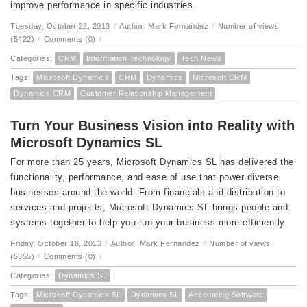
improve performance in specific industries.
Tuesday, October 22, 2013
/
Author: Mark Fernandez
/
Number of views
(5422)
/
Comments (0)
/
Categories:
CRM
Information Technology
Tech News
Tags:
Microsoft Dynamics
CRM
Dynamics
Microsoft CRM
Dynamics CRM
Customer Relationship Management
Turn Your Business Vision into Reality with
Microsoft Dynamics SL
For more than 25 years, Microsoft Dynamics SL has delivered the
functionality, performance, and ease of use that power diverse
businesses around the world. From financials and distribution to
services and projects, Microsoft Dynamics SL brings people and
systems together to help you run your business more efficiently.
Friday, October 18, 2013
/
Author: Mark Fernandez
/
Number of views
(5355)
/
Comments (0)
/
Categories:
Dynamics SL
Tags:
Microsoft Dynamics SL
Dynamics SL
Accounting Software