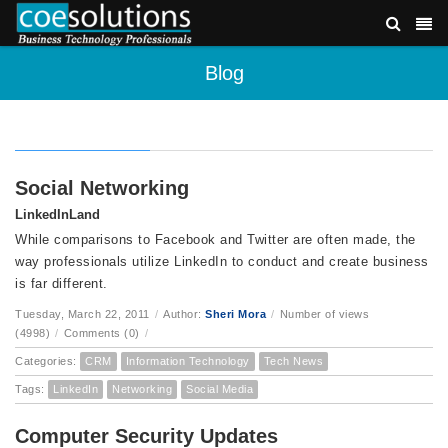
Blog
Social Networking
LinkedInLand
While comparisons to Facebook and Twitter are often made, the
way professionals utilize LinkedIn to conduct and create business
is far different.
Tuesday, March 22, 2011
/
Author:
Sheri Mora
/
Number of views
(4998)
/
Comments (0)
/
Categories:
CRM
Information Technology
Tech News
Tags:
LinkedIn
Networking
Social Media
Computer Security Updates