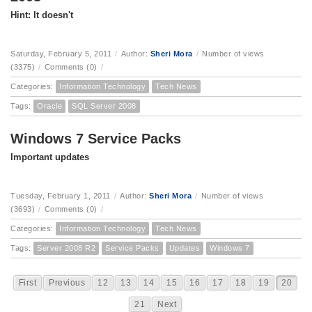
Hint: It doesn't
Saturday, February 5, 2011
/
Author:
Sheri Mora
/
Number of views
(3375)
/
Comments (0)
/
Categories:
Information Technology
Tech News
Tags:
Oracle
SQL Server 2008
Windows 7 Service Packs
Important updates
Tuesday, February 1, 2011
/
Author:
Sheri Mora
/
Number of views
(3693)
/
Comments (0)
/
Categories:
Information Technology
Tech News
Tags:
Server 2008 R2
Service Packs
Updates
Windows 7
First
Previous
12
13
14
15
16
17
18
19
20
21
Next