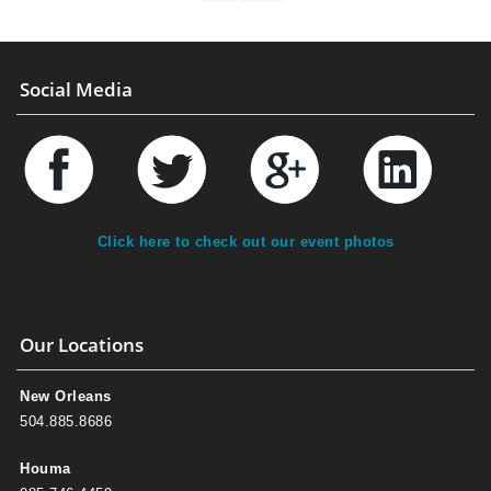
Social Media
Click here to check out our event photos
Our Locations
New Orleans
504.885.8686
Houma