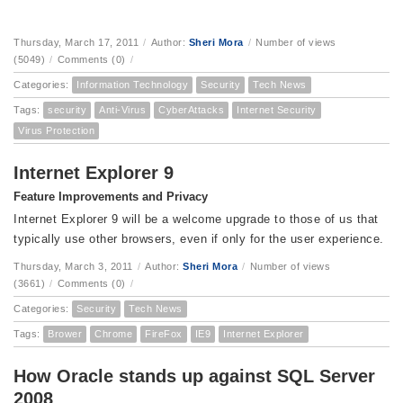
Thursday, March 17, 2011
/
Author:
Sheri Mora
/
Number of views
(5049)
/
Comments (0)
/
Categories:
Information Technology
Security
Tech News
Tags:
security
Anti-Virus
CyberAttacks
Internet Security
Virus Protection
Internet Explorer 9
Feature Improvements and Privacy
Internet Explorer 9 will be a welcome upgrade to those of us that
typically use other browsers, even if only for the user experience.
Thursday, March 3, 2011
/
Author:
Sheri Mora
/
Number of views
(3661)
/
Comments (0)
/
Categories:
Security
Tech News
Tags:
Brower
Chrome
FireFox
IE9
Internet Explorer
How Oracle stands up against SQL Server
2008