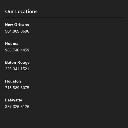
Our Locations
New Orleans
504.885.8686
Houma
985.746.4459
Baton Rouge
225.341.1521
Houston
713.589.6075
Lafayette
337.326.5126