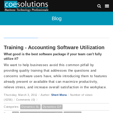
Blog
Training - Accounting Software Utilization
What good is the best software package if your team can't fully
utilize it?
We want to help businesses avoid this common pitfall by
providing quality training that addresses the questions and
concerns software users have, while introducing them to features
already present or available that can maximize productivity,
relieve stress, and increase overall satisfaction in the workplace.
Thursday, March 3, 2011
/
Author:
Sheri Mora
/
Number of views
(4256)
/
Comments (0)
/
Categories:
Dynamics SL
Dynamics GP