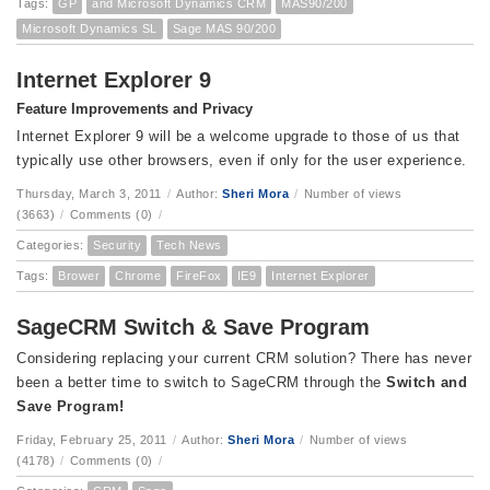
Tags:
GP
and Microsoft Dynamics CRM
MAS90/200
Microsoft Dynamics SL
Sage MAS 90/200
Internet Explorer 9
Feature Improvements and Privacy
Internet Explorer 9 will be a welcome upgrade to those of us that
typically use other browsers, even if only for the user experience.
Thursday, March 3, 2011
/
Author:
Sheri Mora
/
Number of views
(3663)
/
Comments (0)
/
Categories:
Security
Tech News
Tags:
Brower
Chrome
FireFox
IE9
Internet Explorer
SageCRM Switch & Save Program
Considering replacing your current CRM solution?
There has never
been a better time to switch to SageCRM through the
Switch and
Save Program!
Friday, February 25, 2011
/
Author:
Sheri Mora
/
Number of views
(4178)
/
Comments (0)
/