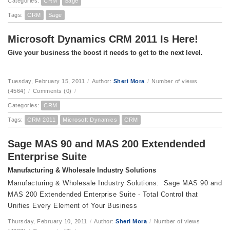
Categories:
CRM
Sage
Tags:
CRM
Sage
Microsoft Dynamics CRM 2011 Is Here!
Give your business the boost it needs to get to the next level.
Tuesday, February 15, 2011
/
Author:
Sheri Mora
/
Number of views
(4564)
/
Comments (0)
/
Categories:
CRM
Tags:
CRM 2011
Microsoft Dynamics
CRM
Sage MAS 90 and MAS 200 Extendended
Enterprise Suite
Manufacturing & Wholesale Industry Solutions
Manufacturing & Wholesale Industry Solutions: Sage MAS 90 and
MAS 200 Extendended Enterprise Suite - Total Control that
Unifies Every Element of Your Business
Thursday, February 10, 2011
/
Author:
Sheri Mora
/
Number of views