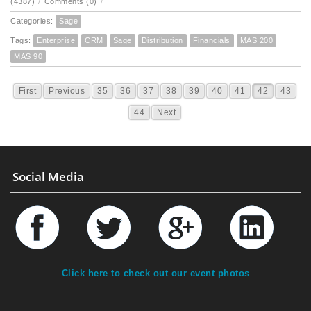
(4387)
/
Comments (0)
/
Categories:
Sage
Tags:
Enterprise
CRM
Sage
Distribution
Financials
MAS 200
MAS 90
First
Previous
35
36
37
38
39
40
41
42
43
44
Next
Social Media
Click here to check out our event photos