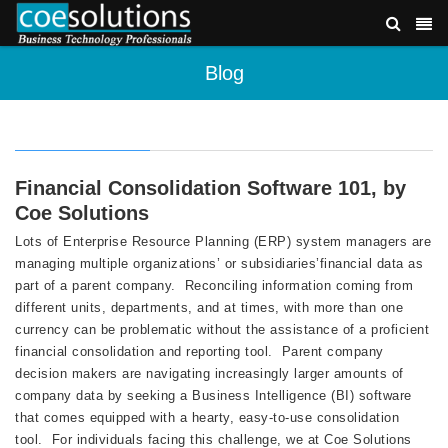
Blog
Financial Consolidation Software 101, by
Coe Solutions
Lots of Enterprise Resource Planning (ERP) system managers are
managing multiple organizations’ or subsidiaries’financial data as
part of a parent company. Reconciling information coming from
different units, departments, and at times, with more than one
currency can be problematic without the assistance of a proficient
financial consolidation and reporting tool. Parent company
decision makers are navigating increasingly larger amounts of
company data by seeking a Business Intelligence (BI) software
that comes equipped with a hearty, easy-to-use consolidation
tool. For individuals facing this challenge, we at Coe Solutions