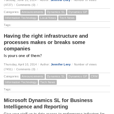
Tuesday, June 10, 2014
/
Author:
Jennifer Levy
/
Number of views
(4727)
/
Comments (0)
/
Categories:
Announcements
Dynamics SL
Dynamics GP
Information Technology
Local News
Tech News
Tags:
Having the right infrastructure and
processes makes or breaks some
companies
Is yours one of them?
Thursday, April 10, 2014
/
Author:
Jennifer Levy
/
Number of views
(7451)
/
Comments (0)
/
Categories:
Announcements
Dynamics SL
Dynamics GP
CRM
Information Technology
Tech News
Tags:
Microsoft Dynamics SL for Business
Intelligence and Reporting
Give your staff up-to-date access to performance indicators for