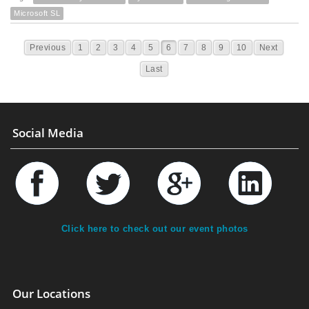
Microsoft SL
Previous
1
2
3
4
5
6
7
8
9
10
Next
Last
Social Media
Click here to check out our event photos
Our Locations