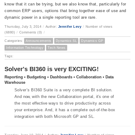
know that it can be trying, but we also know that, particularly for
common ERP users, options that bring together ease of use and
dynamic power in a single reporting tool are rare.
Thursday, July 3, 2014
/
Author:
Jennifer Levy
/
Number of views
(6880)
/
Comments (0)
/
Categories:
Announcements
Dynamics SL
Dynamics GP
Information Technology
Tech News
Tags:
Solver's BI360 is very EXCITING!
Reporting • Budgeting • Dashboards • Collaboration • Data
Warehouse
Solver’s BI360 Suite is a very complete BI solution.
And
now,
with the new Collaboration portal,
it’s
one of
the most
effective
ways to drive productivity across
your enterprise. And, it has a complete out-of-the-box
integration with both Microsoft GP and SL.