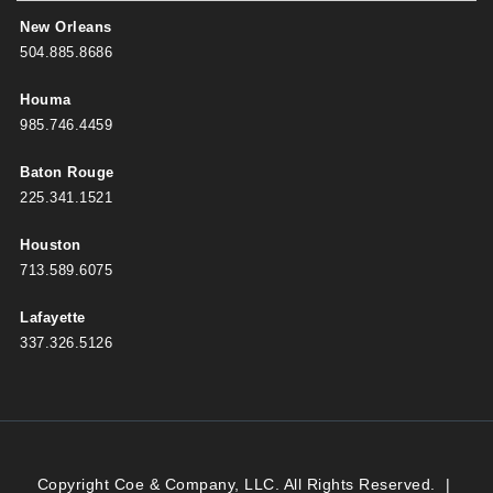
New Orleans
504.885.8686
Houma
985.746.4459
Baton Rouge
225.341.1521
Houston
713.589.6075
Lafayette
337.326.5126
Copyright Coe & Company, LLC. All Rights Reserved.
|