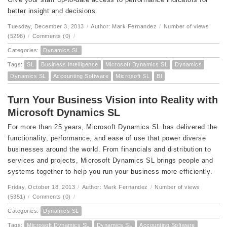
better insight and decisions.
Tuesday, December 3, 2013
/
Author: Mark Fernandez
/
Number of views
(5298)
/
Comments (0)
/
Categories:
Dynamics SL
Tags:
SL
Business Intelligence
Microsoft Dynamics SL
Dynamics
Dynamics SL
Accounting Software
Microsoft SL
BI
Turn Your Business Vision into Reality with
Microsoft Dynamics SL
For more than 25 years, Microsoft Dynamics SL has delivered the
functionality, performance, and ease of use that power diverse
businesses around the world. From financials and distribution to
services and projects, Microsoft Dynamics SL brings people and
systems together to help you run your business more efficiently.
Friday, October 18, 2013
/
Author: Mark Fernandez
/
Number of views
(5351)
/
Comments (0)
/
Categories:
Dynamics SL
Tags:
Microsoft Dynamics SL
Dynamics SL
Accounting Software