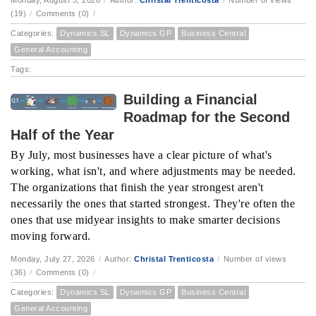
Monday, August 3, 2026
/
Author:
Christal Trenticosta
/
Number of views
(19)
/
Comments (0)
/
Categories:
Dynamics SL
Dynamics GP
Business Central
General Accounting
Tags:
Building a Financial
Roadmap for the Second
Half of the Year
By July, most businesses have a clear picture of what's
working, what isn't, and where adjustments may be needed.
The organizations that finish the year strongest aren't
necessarily the ones that started strongest. They're often the
ones that use midyear insights to make smarter decisions
moving forward.
Monday, July 27, 2026
/
Author:
Christal Trenticosta
/
Number of views
(36)
/
Comments (0)
/
Categories:
Dynamics SL
Dynamics GP
Business Central
General Accounting