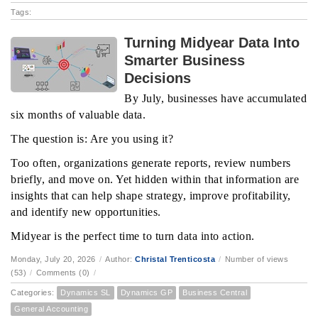
Tags:
Turning Midyear Data Into
Smarter Business
Decisions
By July, businesses have accumulated
six months of valuable data.
The question is: Are you using it?
Too often, organizations generate reports, review numbers
briefly, and move on. Yet hidden within that information are
insights that can help shape strategy, improve profitability,
and identify new opportunities.
Midyear is the perfect time to turn data into action.
Monday, July 20, 2026
/
Author:
Christal Trenticosta
/
Number of views
(53)
/
Comments (0)
/
Categories:
Dynamics SL
Dynamics GP
Business Central
General Accounting