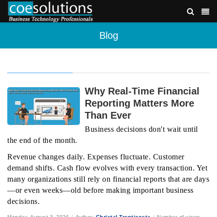
Blog
Why Real-Time Financial
Reporting Matters More
Than Ever
Business decisions don't wait until
the end of the month.
Revenue changes daily. Expenses fluctuate. Customer
demand shifts. Cash flow evolves with every transaction. Yet
many organizations still rely on financial reports that are days
—or even weeks—old before making important business
decisions.