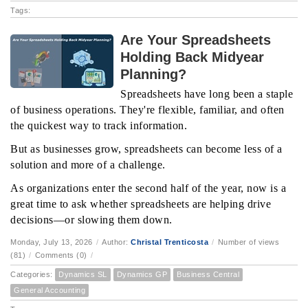
Tags:
Are Your Spreadsheets
Holding Back Midyear
Planning?
Spreadsheets have long been a staple
of business operations. They're flexible, familiar, and often
the quickest way to track information.
But as businesses grow, spreadsheets can become less of a
solution and more of a challenge.
As organizations enter the second half of the year, now is a
great time to ask whether spreadsheets are helping drive
decisions—or slowing them down.
Monday, July 13, 2026
/
Author:
Christal Trenticosta
/
Number of views
(81)
/
Comments (0)
/
Categories:
Dynamics SL
Dynamics GP
Business Central
General Accounting