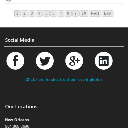
Tags:
1
2
3
4
5
6
7
8
9
10
Next
Last
Social Media
Click here to check out our event photos
Our Locations
New Orleans
504.885.8686