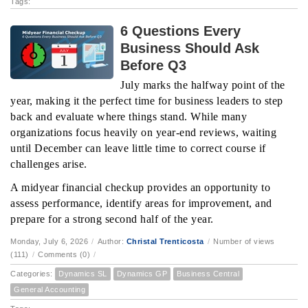
Tags:
6 Questions Every
Business Should Ask
Before Q3
July marks the halfway point of the
year, making it the perfect time for business leaders to step
back and evaluate where things stand. While many
organizations focus heavily on year-end reviews, waiting
until December can leave little time to correct course if
challenges arise.
A midyear financial checkup provides an opportunity to
assess performance, identify areas for improvement, and
prepare for a strong second half of the year.
Monday, July 6, 2026
/
Author:
Christal Trenticosta
/
Number of views
(111)
/
Comments (0)
/
Categories:
Dynamics SL
Dynamics GP
Business Central
General Accounting