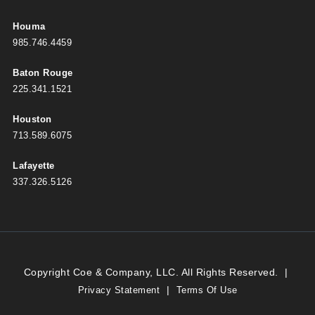
Houma
985.746.4459
Baton Rouge
225.341.1521
Houston
713.589.6075
Lafayette
337.326.5126
Copyright Coe & Company, LLC. All Rights Reserved.
|
|
Privacy Statement
Terms Of Use