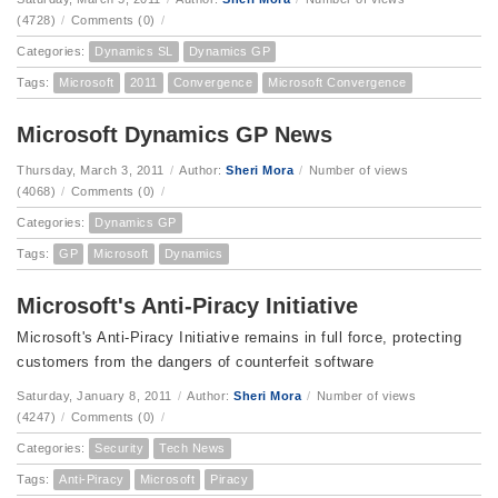
(4728)
/
Comments (0)
/
Categories:
Dynamics SL
Dynamics GP
Tags:
Microsoft
2011
Convergence
Microsoft Convergence
Microsoft Dynamics GP News
Thursday, March 3, 2011
/
Author:
Sheri Mora
/
Number of views
(4068)
/
Comments (0)
/
Categories:
Dynamics GP
Tags:
GP
Microsoft
Dynamics
Microsoft's Anti-Piracy Initiative
Microsoft's Anti-Piracy Initiative remains in full force, protecting
customers from the dangers of counterfeit software
Saturday, January 8, 2011
/
Author:
Sheri Mora
/
Number of views
(4247)
/
Comments (0)
/
Categories:
Security
Tech News
Tags:
Anti-Piracy
Microsoft
Piracy