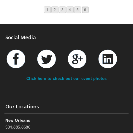
1
2
3
4
5
6
Social Media
Click here to check out our event photos
Our Locations
New Orleans
504.885.8686