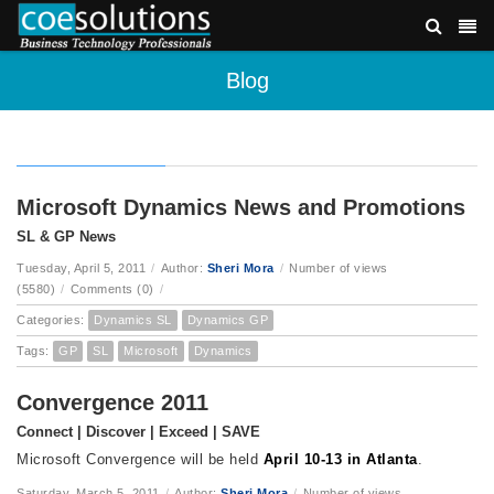
Blog
Microsoft Dynamics News and Promotions
SL & GP News
Tuesday, April 5, 2011
/
Author:
Sheri Mora
/
Number of views
(5580)
/
Comments (0)
/
Categories:
Dynamics SL
Dynamics GP
Tags:
GP
SL
Microsoft
Dynamics
Convergence 2011
Connect | Discover | Exceed | SAVE
Microsoft Convergence will be held
April 10-13 in Atlanta
.
Saturday, March 5, 2011
/
Author:
Sheri Mora
/
Number of views