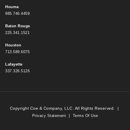
Houma
985.746.4459
Baton Rouge
225.341.1521
Houston
713.589.6075
Lafayette
337.326.5126
Copyright Coe & Company, LLC. All Rights Reserved.
|
|
Privacy Statement
Terms Of Use