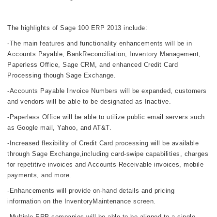
The highlights of Sage 100 ERP 2013 include:
-The main features and functionality enhancements will be in
Accounts Payable, BankReconciliation, Inventory Management,
Paperless Office, Sage CRM, and enhanced Credit Card
Processing though Sage Exchange.
-Accounts Payable Invoice Numbers will be expanded, customers
and vendors will be able to be designated as Inactive.
-Paperless Office will be able to utilize public email servers such
as Google mail, Yahoo, and AT&T.
-Increased flexibility of Credit Card processing will be available
through Sage Exchange,including card-swipe capabilities, charges
for
repetitive invoices and Accounts Receivable invoices, mobile
payments, and more.
-Enhancements will provide on-hand details and pricing
information on the InventoryMaintenance screen.
-Multiple ERP companies will be able to be aligned to a single