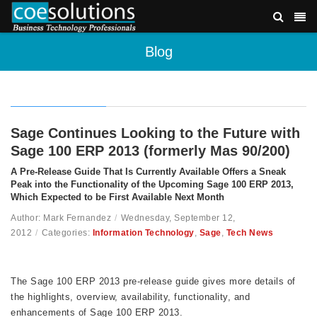
Blog
Sage Continues Looking to the Future with
Sage 100 ERP 2013 (formerly Mas 90/200)
A Pre-Release Guide That Is Currently Available Offers a Sneak
Peak into the Functionality of the Upcoming Sage 100 ERP 2013,
Which Expected to be First Available Next Month
Author: Mark Fernandez
/
Wednesday, September 12,
2012
/
Categories:
Information Technology
,
Sage
,
Tech News
The Sage 100 ERP 2013 pre-release guide gives more details of
the highlights, overview, availability, functionality, and
enhancements of Sage 100 ERP 2013.