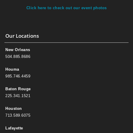
Click here to check out our event photos
Our Locations
New Orleans
504.885.8686
Houma
985.746.4459
Baton Rouge
225.341.1521
Houston
713.589.6075
Lafayette