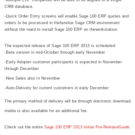
CRM database.
-Quick Order Entry screens will enable Sage 100 ERP quotes and
orders to be processed in thefamiliar Sage CRM environment
without
the need to install Sage 100 ERP on theworkstation.
The expected release of Sage 100 ERP 2013 is scheduled:
-Beta version in mid-October through early November
-Early Adopter customer participants is expected in November
through December
-New Sales also in November
-Auto-Delivery for current customers in early December
The primary method of delivery will be through electronic download. 
media is also available for an additional fee.  
Check out the entire 
Sage 100 ERP 2013 Initial Pre-ReleaseGuide
.