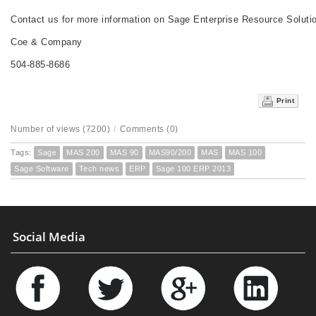
Contact us for more information on Sage Enterprise Resource Soluti
Coe & Company
504-885-8686
Print
Number of views (7200)
/
Comments (0)
Tags:
Sage
MAS 200
MAS 90
MAS90/200
MAS
MAS 100
Sage Software
Tech news
ERP
Sage 100 ERP 2013
Social Media